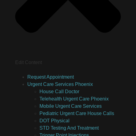
Edit Content
Request Appointment
Urgent Care Services Phoenix
House Call Doctor
Telehealth Urgent Care Phoenix
Mobile Urgent Care Services
Pediatric Urgent Care House Calls
DOT Physical
STD Testing And Treatment
Trigger Point Injections