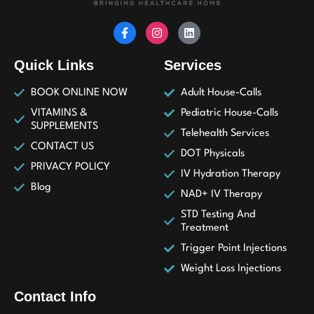
Quick Links
Services
BOOK ONLINE NOW
Adult House-Calls
VITAMINS &
Pediatric House-Calls
SUPPLEMENTS
Telehealth Services
CONTACT US
DOT Physicals
PRIVACY POLICY
IV Hydration Therapy
Blog
NAD+ IV Therapy
STD Testing And
Treatment
Trigger Point Injections
Weight Loss Injections
Contact Info