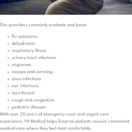
Our providers commonly evaluate and treat:
flu symptoms
dehydration
respiratory illness
urinary tract infections
migraines
nausea and vomiting
sinus infections
ear infections
sore throats
cough and congestion
pediatric illnesses
With over 20 years of emergency room and urgent care
experience, YA Medical helps Surprise patients receive convenient
medical care where they feel most comfortable.