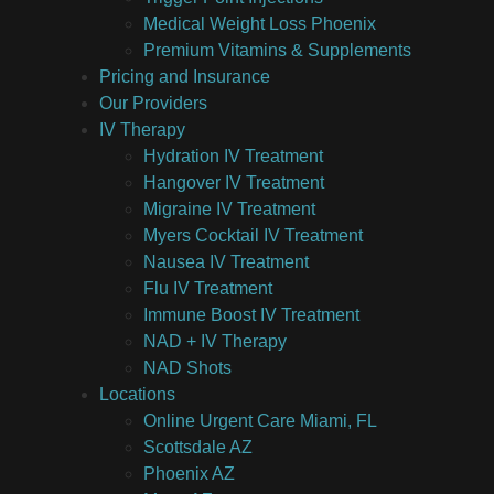
Medical Weight Loss Phoenix
Premium Vitamins & Supplements
Pricing and Insurance
Our Providers
IV Therapy
Hydration IV Treatment
Hangover IV Treatment
Migraine IV Treatment
Myers Cocktail IV Treatment
Nausea IV Treatment
Flu IV Treatment
Immune Boost IV Treatment
NAD + IV Therapy
NAD Shots
Locations
Online Urgent Care Miami, FL
Scottsdale AZ
Phoenix AZ