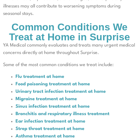
illnesses may all contribute to worsening symptoms during
seasonal stays.
Common Conditions We
Treat at Home in Surprise
YA Medical commonly evaluates and treats many urgent medical
concerns directly at home throughout Surprise.
Some of the most common conditions we treat include:
Flu treatment at home
Food poisoning treatment at home
Urinary tract infection treatment at home
Migraine treatment at home
Sinus infection treatment at home
Bronchitis and respiratory illness treatment
Ear infection treatment at home
Strep throat treatment at home
Asthma treatment at home