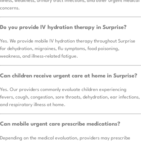
illness, weakness, urinary tract infections, and other urgent medical
concerns.
Do you provide IV hydration therapy in Surprise?
Yes. We provide mobile IV hydration therapy throughout Surprise
for dehydration, migraines, flu symptoms, food poisoning,
weakness, and illness-related fatigue.
Can children receive urgent care at home in Surprise?
Yes. Our providers commonly evaluate children experiencing
fevers, cough, congestion, sore throats, dehydration, ear infections,
and respiratory illness at home.
Can mobile urgent care prescribe medications?
Depending on the medical evaluation, providers may prescribe