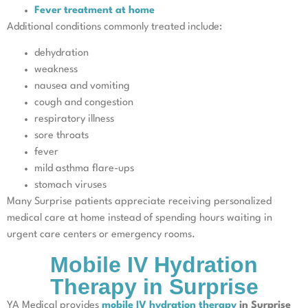
Fever treatment at home
Additional conditions commonly treated include:
dehydration
weakness
nausea and vomiting
cough and congestion
respiratory illness
sore throats
fever
mild asthma flare-ups
stomach viruses
Many Surprise patients appreciate receiving personalized
medical care at home instead of spending hours waiting in
urgent care centers or emergency rooms.
Mobile IV Hydration
Therapy in Surprise
YA Medical provides
mobile IV hydration therapy
in Surprise