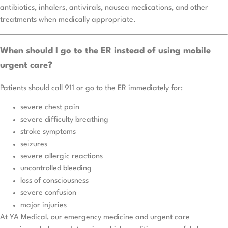
antibiotics, inhalers, antivirals, nausea medications, and other
treatments when medically appropriate.
When should I go to the ER instead of using mobile
urgent care?
Patients should call 911 or go to the ER immediately for:
severe chest pain
severe difficulty breathing
stroke symptoms
seizures
severe allergic reactions
uncontrolled bleeding
loss of consciousness
severe confusion
major injuries
At YA Medical, our emergency medicine and urgent care