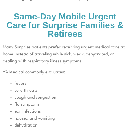
Same-Day Mobile Urgent
Care for Surprise Families &
Retirees
Many Surprise patients prefer receiving urgent medical care at
home instead of traveling while sick, weak, dehydrated, or
dealing with respiratory illness symptoms.
YA Medical commonly evaluates:
fevers
sore throats
cough and congestion
flu symptoms
ear infections
nausea and vomiting
dehydration