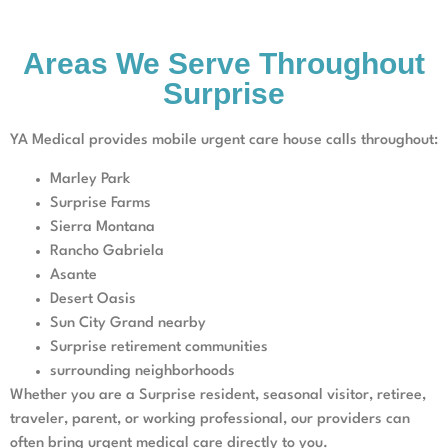
Areas We Serve Throughout
Surprise
YA Medical provides mobile urgent care house calls throughout:
Marley Park
Surprise Farms
Sierra Montana
Rancho Gabriela
Asante
Desert Oasis
Sun City Grand nearby
Surprise retirement communities
surrounding neighborhoods
Whether you are a Surprise resident, seasonal visitor, retiree,
traveler, parent, or working professional, our providers can
often bring urgent medical care directly to you.