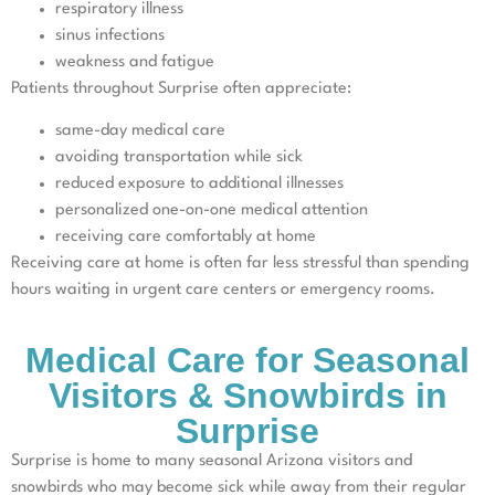
respiratory illness
sinus infections
weakness and fatigue
Patients throughout Surprise often appreciate:
same-day medical care
avoiding transportation while sick
reduced exposure to additional illnesses
personalized one-on-one medical attention
receiving care comfortably at home
Receiving care at home is often far less stressful than spending
hours waiting in urgent care centers or emergency rooms.
Medical Care for Seasonal
Visitors & Snowbirds in
Surprise
Surprise is home to many seasonal Arizona visitors and
snowbirds who may become sick while away from their regular