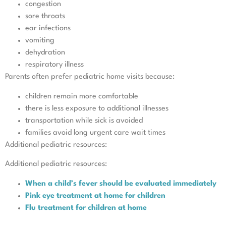
congestion
sore throats
ear infections
vomiting
dehydration
respiratory illness
Parents often prefer pediatric home visits because:
children remain more comfortable
there is less exposure to additional illnesses
transportation while sick is avoided
families avoid long urgent care wait times
Additional pediatric resources:
Additional pediatric resources:
When a child’s fever should be evaluated immediately
Pink eye treatment at home for children
Flu treatment for children at home