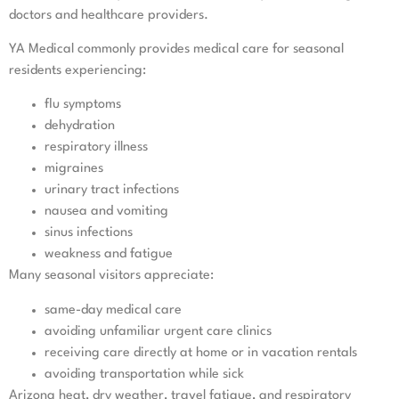
doctors and healthcare providers.
YA Medical commonly provides medical care for seasonal
residents experiencing:
flu symptoms
dehydration
respiratory illness
migraines
urinary tract infections
nausea and vomiting
sinus infections
weakness and fatigue
Many seasonal visitors appreciate:
same-day medical care
avoiding unfamiliar urgent care clinics
receiving care directly at home or in vacation rentals
avoiding transportation while sick
Arizona heat, dry weather, travel fatigue, and respiratory