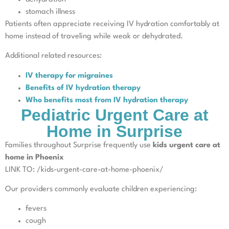
stomach illness
Patients often appreciate receiving IV hydration comfortably at
home instead of traveling while weak or dehydrated.
Additional related resources:
IV therapy for migraines
Benefits of IV hydration therapy
Who benefits most from IV hydration therapy
Pediatric Urgent Care at
Home in Surprise
Families throughout Surprise frequently use
kids urgent care at
home in Phoenix
LINK TO: /kids-urgent-care-at-home-phoenix/
Our providers commonly evaluate children experiencing:
fevers
cough