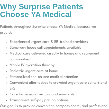
Why Surprise Patients
Choose YA Medical
Patients throughout Surprise choose YA Medical because we
provide:
Experienced urgent care & ER-trained providers
Same-day house call appointments available
Medical care delivered directly to homes and retirement
communities
Mobile IV hydration therapy
Pediatric urgent care at home
Personalized one-on-one medical attention
Convenient alternatives to crowded urgent care centers and
ERs
Care for seasonal visitors and snowbirds
Transparent self-pay pricing options
Our goal is to provide convenient, compassionate, and professional