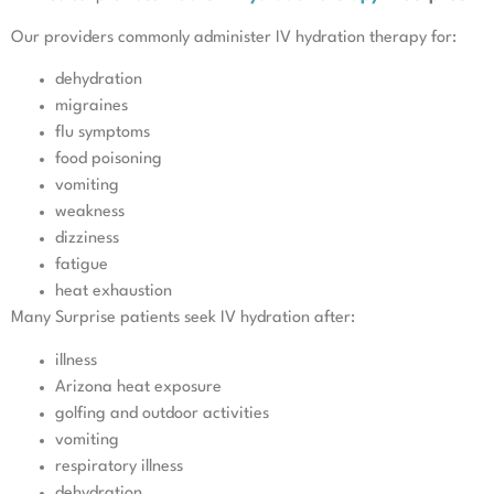
Our providers commonly administer IV hydration therapy for:
dehydration
migraines
flu symptoms
food poisoning
vomiting
weakness
dizziness
fatigue
heat exhaustion
Many Surprise patients seek IV hydration after:
illness
Arizona heat exposure
golfing and outdoor activities
vomiting
respiratory illness
dehydration