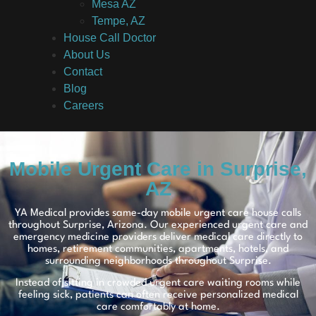
Mesa AZ
Tempe, AZ
House Call Doctor
About Us
Contact
Blog
Careers
Mobile Urgent Care in Surprise,
AZ
YA Medical provides same-day mobile urgent care house calls
throughout Surprise, Arizona. Our experienced urgent care and
emergency medicine providers deliver medical care directly to
homes, retirement communities, apartments, hotels, and
surrounding neighborhoods throughout Surprise.
Instead of sitting in crowded urgent care waiting rooms while
feeling sick, patients can often receive personalized medical
care comfortably at home.