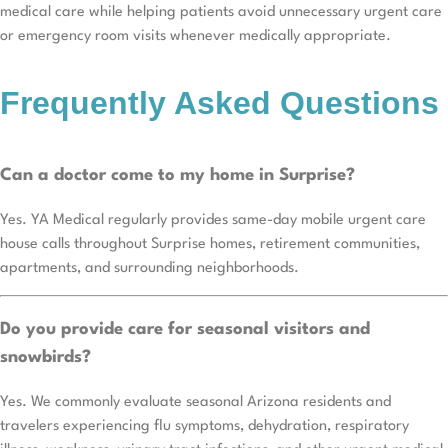
medical care while helping patients avoid unnecessary urgent care
or emergency room visits whenever medically appropriate.
Frequently Asked Questions
Can a doctor come to my home in Surprise?
Yes. YA Medical regularly provides same-day mobile urgent care
house calls throughout Surprise homes, retirement communities,
apartments, and surrounding neighborhoods.
Do you provide care for seasonal visitors and
snowbirds?
Yes. We commonly evaluate seasonal Arizona residents and
travelers experiencing flu symptoms, dehydration, respiratory