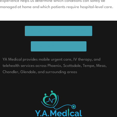
experience helps us determine which conditions can safely be
managed at home and which patients require hospital-level care.
REQUEST APPOINTMENT ONLINE
CALL NOW TO SCHEDULE
YA Medical provides mobile urgent care, IV therapy, and
telehealth services across Phoenix, Scottsdale, Tempe, Mesa,
Chandler, Glendale, and surrounding areas