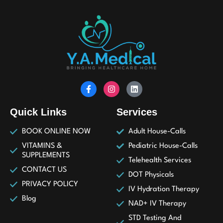
Quick Links
Services
BOOK ONLINE NOW
Adult House-Calls
VITAMINS &
Pediatric House-Calls
SUPPLEMENTS
Telehealth Services
CONTACT US
DOT Physicals
PRIVACY POLICY
IV Hydration Therapy
Blog
NAD+ IV Therapy
STD Testing And