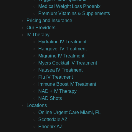
Medical Weight Loss Phoenix
Premium Vitamins & Supplements
Pricing and Insurance
Our Providers
IV Therapy
Hydration IV Treatment
Hangover IV Treatment
Migraine IV Treatment
Myers Cocktail IV Treatment
Nausea IV Treatment
Flu IV Treatment
Immune Boost IV Treatment
NAD + IV Therapy
NAD Shots
Locations
Online Urgent Care Miami, FL
Scottsdale AZ
Phoenix AZ