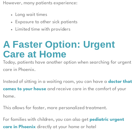
However, many patients experience:
Long wait times
Exposure to other sick patients
Limited time with providers
A Faster Option: Urgent
Care at Home
Today, patients have another option when searching for urgent
care in Phoenix.
Instead of sitting in a waiting room, you can have a
doctor that
comes to your house
and receive care in the comfort of your
home.
This allows for faster, more personalized treatment.
For families with children, you can also get
pediatric urgent
care in Phoenix
directly at your home or hotel