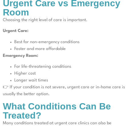
Urgent Care vs Emergency
Room
Choosing the right level of care is important.
Urgent Care:
Best for non-emergency conditions
Faster and more affordable
Emergency Room:
For life-threatening conditions
Higher cost
Longer wait times
👉 If your condition is not severe, urgent care or in-home care is
usually the better option.
What Conditions Can Be
Treated?
Many conditions treated at urgent care clinics can also be