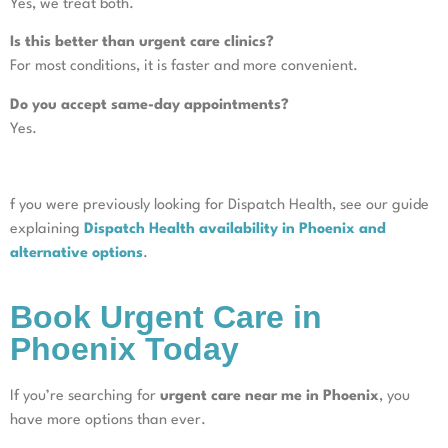
Yes, we treat both.
Is this better than urgent care clinics?
For most conditions, it is faster and more convenient.
Do you accept same-day appointments?
Yes.
f you were previously looking for Dispatch Health, see our guide
explaining
Dispatch Health availability in Phoenix and
alternative options
.
Book Urgent Care in
Phoenix Today
If you’re searching for
urgent care near me in Phoenix
, you
have more options than ever.