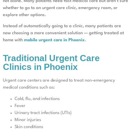
not alone. Many patients need fast medical care but aren’t sure
whether to go to an urgent care clinic, emergency room, or
explore other options.
Instead of automatically going to a clinic, many patients are
now choosing a more convenient solution — getting treated at
home with
mobile urgent care in Phoenix
.
Traditional Urgent Care
Clinics in Phoenix
Urgent care centers are designed to treat non-emergency
medical conditions such as:
Cold, flu, and infections
Fever
Urinary tract infections (UTIs)
Minor injuries
Skin conditions