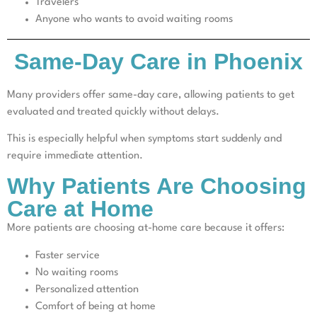
Travelers
Anyone who wants to avoid waiting rooms
Same-Day Care in Phoenix
Many providers offer same-day care, allowing patients to get
evaluated and treated quickly without delays.
This is especially helpful when symptoms start suddenly and
require immediate attention.
Why Patients Are Choosing
Care at Home
More patients are choosing at-home care because it offers:
Faster service
No waiting rooms
Personalized attention
Comfort of being at home