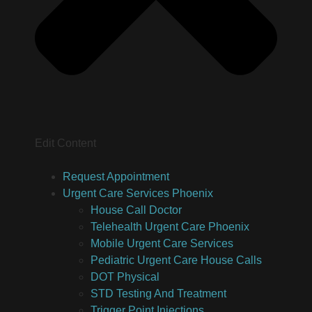
Edit Content
Request Appointment
Urgent Care Services Phoenix
House Call Doctor
Telehealth Urgent Care Phoenix
Mobile Urgent Care Services
Pediatric Urgent Care House Calls
DOT Physical
STD Testing And Treatment
Trigger Point Injections