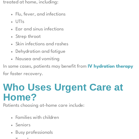
treated at home, including:
Flu, fever, and infections
UTIs
Ear and sinus infections
Strep throat
Skin infections and rashes
Dehydration and fatigue
Nausea and vomiting
In some cases, patients may benefit from
IV hydration therapy
for faster recovery.
Who Uses Urgent Care at
Home?
Patients choosing at-home care include:
Families with children
Seniors
Busy professionals