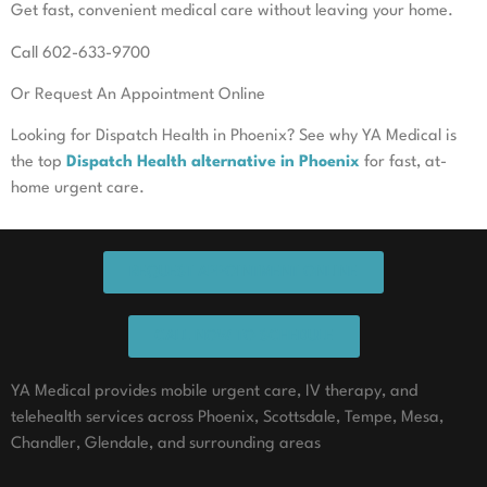
Get fast, convenient medical care without leaving your home.
Call 602-633-9700
Or Request An Appointment Online
Looking for Dispatch Health in Phoenix? See why YA Medical is
the top
Dispatch Health alternative in Phoenix
for fast, at-
home urgent care.
REQUEST APPOINTMENT ONLINE
CALL NOW TO SCHEDULE
YA Medical provides mobile urgent care, IV therapy, and
telehealth services across Phoenix, Scottsdale, Tempe, Mesa,
Chandler, Glendale, and surrounding areas