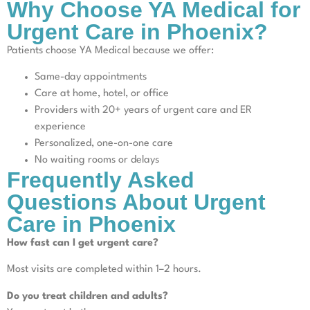
Why Choose YA Medical for
Urgent Care in Phoenix?
Patients choose YA Medical because we offer:
Same-day appointments
Care at home, hotel, or office
Providers with 20+ years of urgent care and ER
experience
Personalized, one-on-one care
No waiting rooms or delays
Frequently Asked
Questions About Urgent
Care in Phoenix
How fast can I get urgent care?
Most visits are completed within 1–2 hours.
Do you treat children and adults?