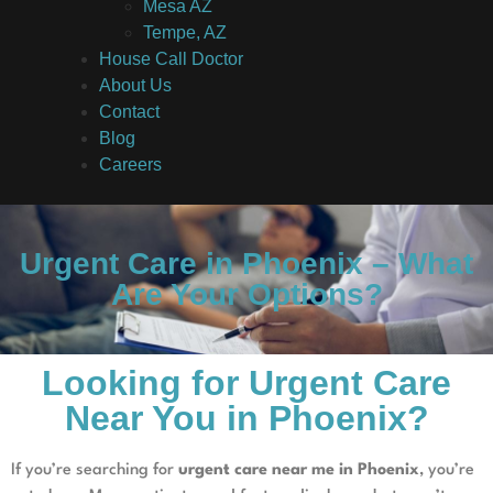
Mesa AZ
Tempe, AZ
House Call Doctor
About Us
Contact
Blog
Careers
Urgent Care in Phoenix – What
Are Your Options?
Looking for Urgent Care
Near You in Phoenix?
If you’re searching for
urgent care near me in Phoenix
, you’re