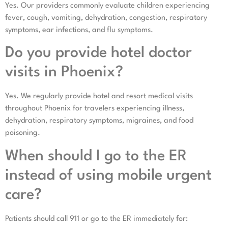
Yes. Our providers commonly evaluate children experiencing
fever, cough, vomiting, dehydration, congestion, respiratory
symptoms, ear infections, and flu symptoms.
Do you provide hotel doctor
visits in Phoenix?
Yes. We regularly provide hotel and resort medical visits
throughout Phoenix for travelers experiencing illness,
dehydration, respiratory symptoms, migraines, and food
poisoning.
When should I go to the ER
instead of using mobile urgent
care?
Patients should call 911 or go to the ER immediately for: