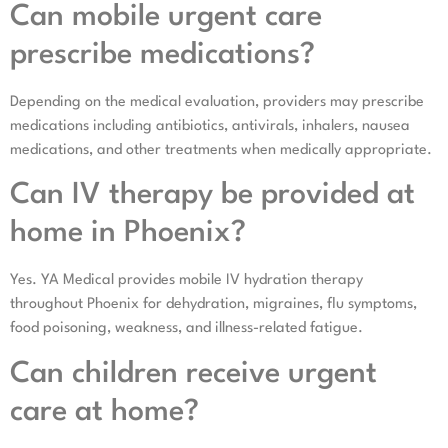
Can mobile urgent care
prescribe medications?
Depending on the medical evaluation, providers may prescribe
medications including antibiotics, antivirals, inhalers, nausea
medications, and other treatments when medically appropriate.
Can IV therapy be provided at
home in Phoenix?
Yes. YA Medical provides mobile IV hydration therapy
throughout Phoenix for dehydration, migraines, flu symptoms,
food poisoning, weakness, and illness-related fatigue.
Can children receive urgent
care at home?