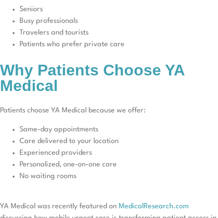
Seniors
Busy professionals
Travelers and tourists
Patients who prefer private care
Why Patients Choose YA
Medical
Patients choose YA Medical because we offer:
Same-day appointments
Care delivered to your location
Experienced providers
Personalized, one-on-one care
No waiting rooms
YA Medical was recently featured on
MedicalResearch.com