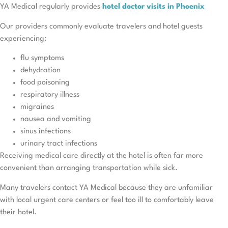
YA Medical regularly provides
hotel doctor visits in Phoenix
Our providers commonly evaluate travelers and hotel guests
experiencing:
flu symptoms
dehydration
food poisoning
respiratory illness
migraines
nausea and vomiting
sinus infections
urinary tract infections
Receiving medical care directly at the hotel is often far more
convenient than arranging transportation while sick.
Many travelers contact YA Medical because they are unfamiliar
with local urgent care centers or feel too ill to comfortably leave
their hotel.