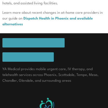
hotels, and assisted living facilities.
Learn more about recent changes in at-home care providers in
our guide on
Dispatch Health in Phoenix and available
alternatives
REQUEST APPOINTMENT ONLINE
CALL NOW TO SCHEDULE
YA Medical provides mobile urgent care, IV therapy, and
telehealth services across Phoenix, Scottsdale, Tempe, Mesa,
Chandler, Glendale, and surrounding areas