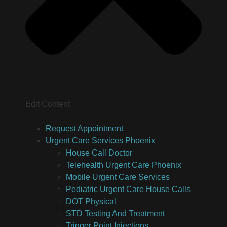
Edit Content
Request Appointment
Urgent Care Services Phoenix
House Call Doctor
Telehealth Urgent Care Phoenix
Mobile Urgent Care Services
Pediatric Urgent Care House Calls
DOT Physical
STD Testing And Treatment
Trigger Point Injections