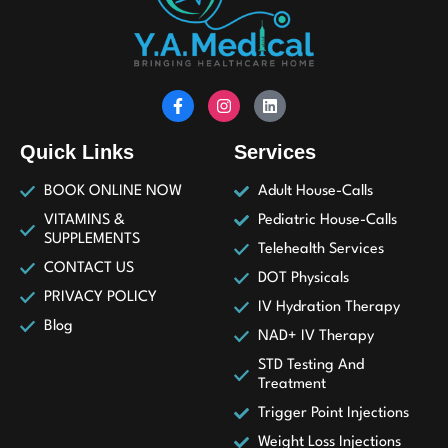
Quick Links
Services
BOOK ONLINE NOW
Adult House-Calls
VITAMINS &
Pediatric House-Calls
SUPPLEMENTS
Telehealth Services
CONTACT US
DOT Physicals
PRIVACY POLICY
IV Hydration Therapy
Blog
NAD+ IV Therapy
STD Testing And
Treatment
Trigger Point Injections
Weight Loss Injections