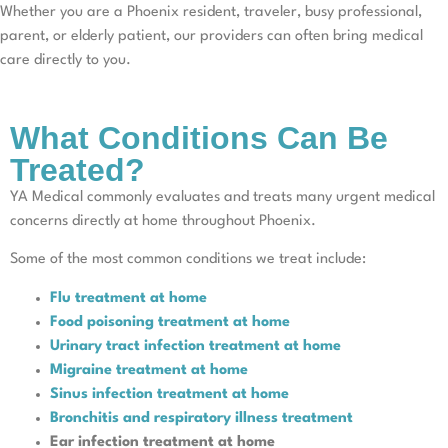
Whether you are a Phoenix resident, traveler, busy professional,
parent, or elderly patient, our providers can often bring medical
care directly to you.
What Conditions Can Be
Treated?
YA Medical commonly evaluates and treats many urgent medical
concerns directly at home throughout Phoenix.
Some of the most common conditions we treat include:
Flu treatment at home
Food poisoning treatment at home
Urinary tract infection treatment at home
Migraine treatment at home
Sinus infection treatment at home
Bronchitis and respiratory illness treatment
Ear infection treatment at home