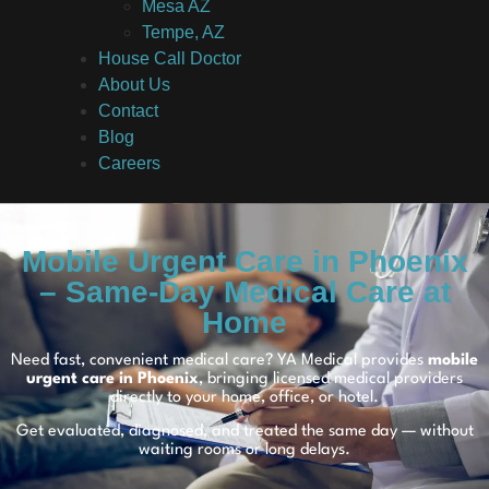
Mesa AZ
Tempe, AZ
House Call Doctor
About Us
Contact
Blog
Careers
Mobile Urgent Care in Phoenix
– Same-Day Medical Care at
Home
Need fast, convenient medical care? YA Medical provides
mobile
urgent care in Phoenix
, bringing licensed medical providers
directly to your home, office, or hotel.
Get evaluated, diagnosed, and treated the same day — without
waiting rooms or long delays.