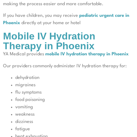
making the process easier and more comfortable.
If you have children, you may receive
pediatric urgent care in
Phoenix
directly at your home or hotel
Mobile IV Hydration
Therapy in Phoenix
YA Medical provides
mobile IV hydration therapy in Phoenix
Our providers commonly administer IV hydration therapy for:
dehydration
migraines
flu symptoms
food poisoning
vomiting
weakness
dizziness
fatigue
heat exhaustion