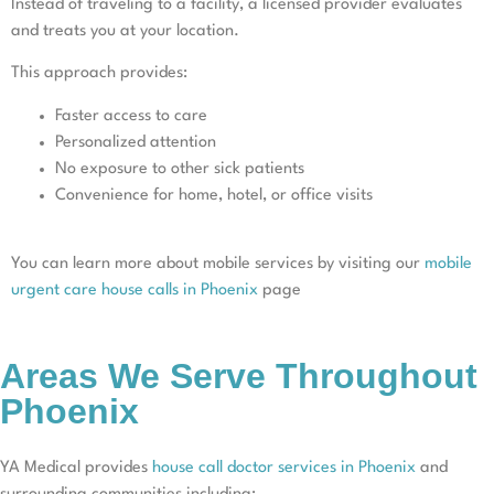
Instead of traveling to a facility, a licensed provider evaluates
and treats you at your location.
This approach provides:
Faster access to care
Personalized attention
No exposure to other sick patients
Convenience for home, hotel, or office visits
You can learn more about mobile services by visiting our
mobile
urgent care house calls in Phoenix
page
Areas We Serve Throughout
Phoenix
YA Medical provides
house call doctor services in Phoenix
and