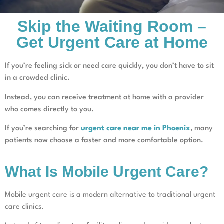
Skip the Waiting Room –
Get Urgent Care at Home
If you’re feeling sick or need care quickly, you don’t have to sit
in a crowded clinic.
Instead, you can receive treatment at home with a provider
who comes directly to you.
If you’re searching for
urgent care near me in Phoenix
, many
patients now choose a faster and more comfortable option.
What Is Mobile Urgent Care?
Mobile urgent care is a modern alternative to traditional urgent
care clinics.