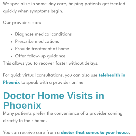
We specialize in same-day care, helping patients get treated
quickly when symptoms begin.
Our providers can:
Diagnose medical conditions
Prescribe medications
Provide treatment at home
Offer follow-up guidance
This allows you to recover faster without delays.
For quick virtual consultations, you can also use
telehealth in
Phoenix
to speak with a provider online
Doctor Home Visits in
Phoenix
Many patients prefer the convenience of a provider coming
directly to their home.
You can receive care from a
doctor that comes to your house
,