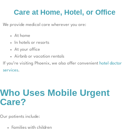
Care at Home, Hotel, or Office
We provide medical care wherever you are:
At home
In hotels or resorts
At your office
Airbnb or vacation rentals
If you’re visiting Phoenix, we also offer convenient
hotel doctor
services
.
Who Uses Mobile Urgent
Care?
Our patients include:
Families with children