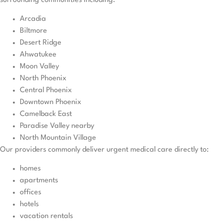
surrounding communities including:
Arcadia
Biltmore
Desert Ridge
Ahwatukee
Moon Valley
North Phoenix
Central Phoenix
Downtown Phoenix
Camelback East
Paradise Valley nearby
North Mountain Village
Our providers commonly deliver urgent medical care directly to:
homes
apartments
offices
hotels
vacation rentals