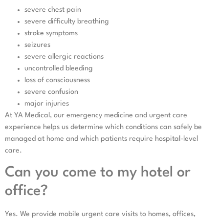
severe chest pain
severe difficulty breathing
stroke symptoms
seizures
severe allergic reactions
uncontrolled bleeding
loss of consciousness
severe confusion
major injuries
At YA Medical, our emergency medicine and urgent care
experience helps us determine which conditions can safely be
managed at home and which patients require hospital-level
care.
Can you come to my hotel or
office?
Yes. We provide mobile urgent care visits to homes, offices,