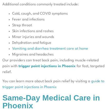
Additional conditions commonly treated include:
Cold, cough, and COVID symptoms
Fever and infections
Strep throat
Skin infections and rashes
Minor injuries and wounds
Dehydration and fatigue
Vomiting and diarrhea treatment care at home
Migraines and headaches
Our providers can treat back pain, including muscle-related
pain with
trigger point injections in Phoenix
for fast, targeted
relief.
You can learn more about back pain relief by visiting a
guide to
trigger point injections in Phoenix
Same-Day Medical Care in
Phoenix