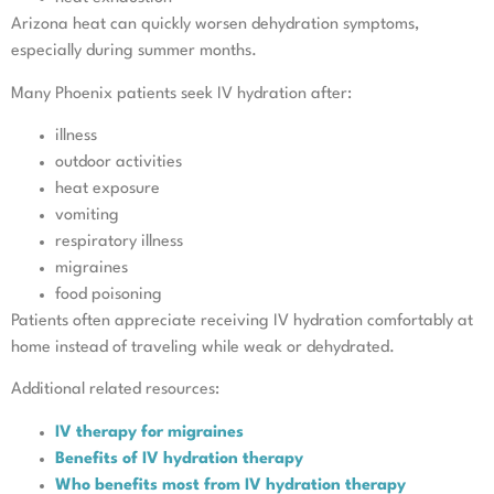
Arizona heat can quickly worsen dehydration symptoms,
especially during summer months.
Many Phoenix patients seek IV hydration after:
illness
outdoor activities
heat exposure
vomiting
respiratory illness
migraines
food poisoning
Patients often appreciate receiving IV hydration comfortably at
home instead of traveling while weak or dehydrated.
Additional related resources:
IV therapy for migraines
Benefits of IV hydration therapy
Who benefits most from IV hydration therapy