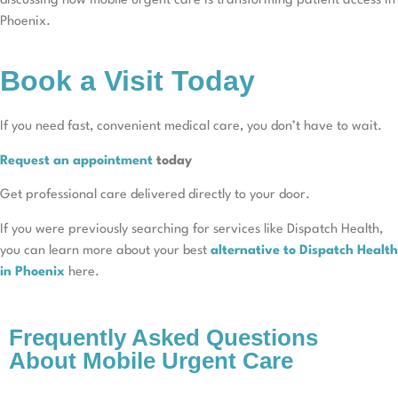
discussing how mobile urgent care is transforming patient access in
Phoenix.
Book a Visit Today
If you need fast, convenient medical care, you don’t have to wait.
Request an appointment
today
Get professional care delivered directly to your door.
If you were previously searching for services like Dispatch Health,
you can learn more about your best
alternative to Dispatch Health
in Phoenix
here.
Frequently Asked Questions
About Mobile Urgent Care