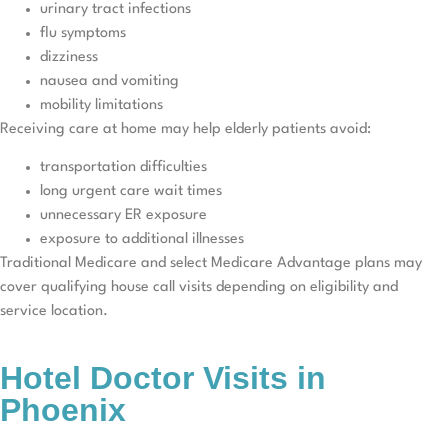
urinary tract infections
flu symptoms
dizziness
nausea and vomiting
mobility limitations
Receiving care at home may help elderly patients avoid:
transportation difficulties
long urgent care wait times
unnecessary ER exposure
exposure to additional illnesses
Traditional Medicare and select Medicare Advantage plans may
cover qualifying house call visits depending on eligibility and
service location.
Hotel Doctor Visits in
Phoenix