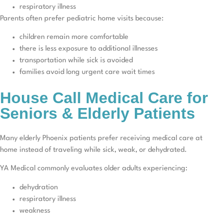
respiratory illness
Parents often prefer pediatric home visits because:
children remain more comfortable
there is less exposure to additional illnesses
transportation while sick is avoided
families avoid long urgent care wait times
House Call Medical Care for
Seniors & Elderly Patients
Many elderly Phoenix patients prefer receiving medical care at
home instead of traveling while sick, weak, or dehydrated.
YA Medical commonly evaluates older adults experiencing:
dehydration
respiratory illness
weakness