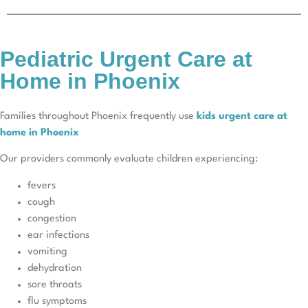
Pediatric Urgent Care at
Home in Phoenix
Families throughout Phoenix frequently use
kids urgent care at
home in Phoenix
Our providers commonly evaluate children experiencing:
fevers
cough
congestion
ear infections
vomiting
dehydration
sore throats
flu symptoms