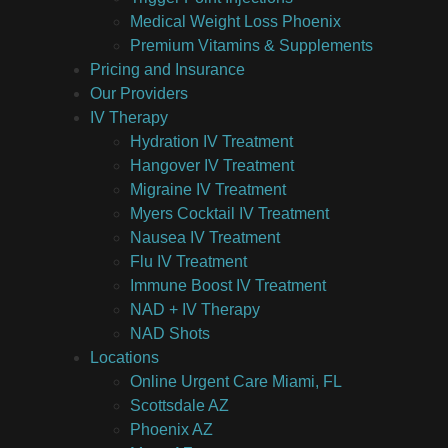
Medical Weight Loss Phoenix
Premium Vitamins & Supplements
Pricing and Insurance
Our Providers
IV Therapy
Hydration IV Treatment
Hangover IV Treatment
Migraine IV Treatment
Myers Cocktail IV Treatment
Nausea IV Treatment
Flu IV Treatment
Immune Boost IV Treatment
NAD + IV Therapy
NAD Shots
Locations
Online Urgent Care Miami, FL
Scottsdale AZ
Phoenix AZ