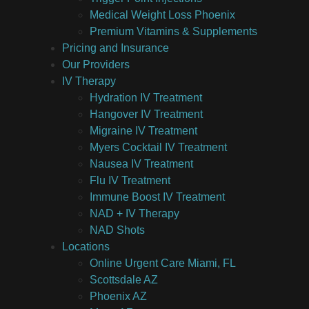
Medical Weight Loss Phoenix
Premium Vitamins & Supplements
Pricing and Insurance
Our Providers
IV Therapy
Hydration IV Treatment
Hangover IV Treatment
Migraine IV Treatment
Myers Cocktail IV Treatment
Nausea IV Treatment
Flu IV Treatment
Immune Boost IV Treatment
NAD + IV Therapy
NAD Shots
Locations
Online Urgent Care Miami, FL
Scottsdale AZ
Phoenix AZ