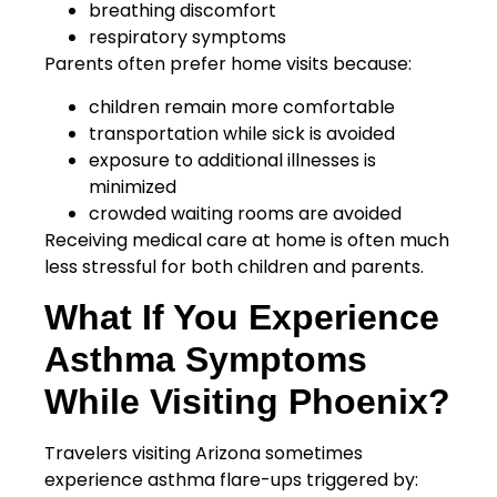
breathing discomfort
respiratory symptoms
Parents often prefer home visits because:
children remain more comfortable
transportation while sick is avoided
exposure to additional illnesses is
minimized
crowded waiting rooms are avoided
Receiving medical care at home is often much
less stressful for both children and parents.
What If You Experience
Asthma Symptoms
While Visiting Phoenix?
Travelers visiting Arizona sometimes
experience asthma flare-ups triggered by: