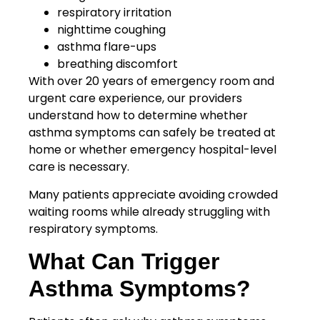
respiratory irritation
nighttime coughing
asthma flare-ups
breathing discomfort
With over 20 years of emergency room and
urgent care experience, our providers
understand how to determine whether
asthma symptoms can safely be treated at
home or whether emergency hospital-level
care is necessary.
Many patients appreciate avoiding crowded
waiting rooms while already struggling with
respiratory symptoms.
What Can Trigger
Asthma Symptoms?