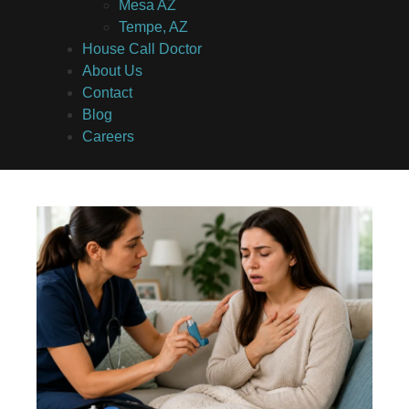
Mesa AZ
Tempe, AZ
House Call Doctor
About Us
Contact
Blog
Careers