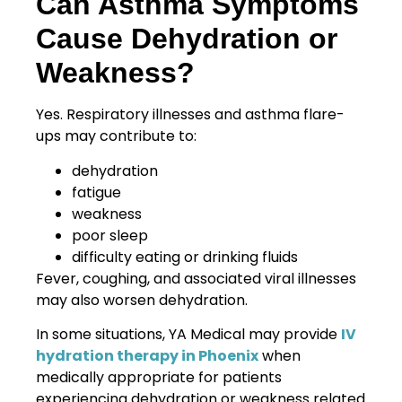
Can Asthma Symptoms
Cause Dehydration or
Weakness?
Yes. Respiratory illnesses and asthma flare-
ups may contribute to:
dehydration
fatigue
weakness
poor sleep
difficulty eating or drinking fluids
Fever, coughing, and associated viral illnesses
may also worsen dehydration.
In some situations, YA Medical may provide
IV
hydration therapy in Phoenix
when
medically appropriate for patients
experiencing dehydration or weakness related