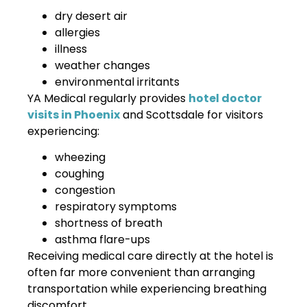
dry desert air
allergies
illness
weather changes
environmental irritants
YA Medical regularly provides
hotel doctor
visits in Phoenix
and Scottsdale for visitors
experiencing:
wheezing
coughing
congestion
respiratory symptoms
shortness of breath
asthma flare-ups
Receiving medical care directly at the hotel is
often far more convenient than arranging
transportation while experiencing breathing
discomfort.