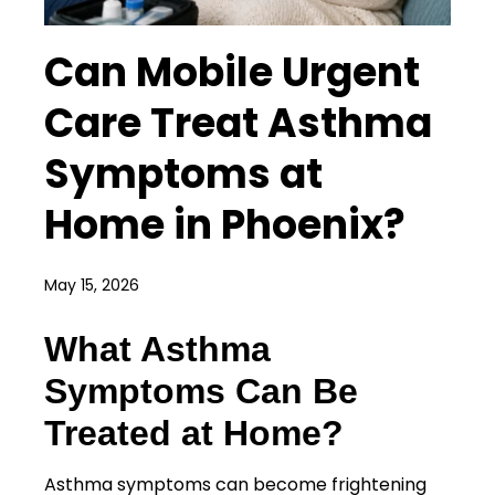
Can Mobile Urgent
Care Treat Asthma
Symptoms at
Home in Phoenix?
May 15, 2026
What Asthma
Symptoms Can Be
Treated at Home?
Asthma symptoms can become frightening