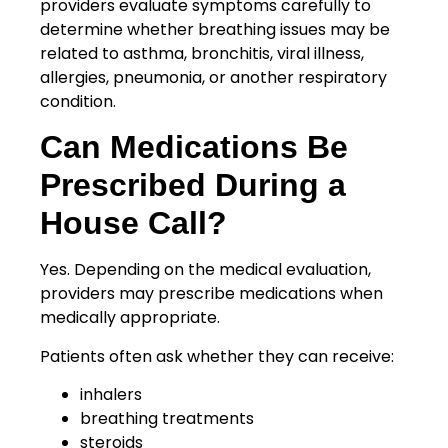
providers evaluate symptoms carefully to
determine whether breathing issues may be
related to asthma, bronchitis, viral illness,
allergies, pneumonia, or another respiratory
condition.
Can Medications Be
Prescribed During a
House Call?
Yes. Depending on the medical evaluation,
providers may prescribe medications when
medically appropriate.
Patients often ask whether they can receive:
inhalers
breathing treatments
steroids