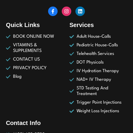
Quick Links
Services
BOOK ONLINE NOW
Adult House-Calls
VITAMINS &
Pediatric House-Calls
SUPPLEMENTS
Telehealth Services
CONTACT US
DOT Physicals
PRIVACY POLICY
IV Hydration Therapy
Blog
NAD+ IV Therapy
STD Testing And
Treatment
Trigger Point Injections
Weight Loss Injections
Contact Info