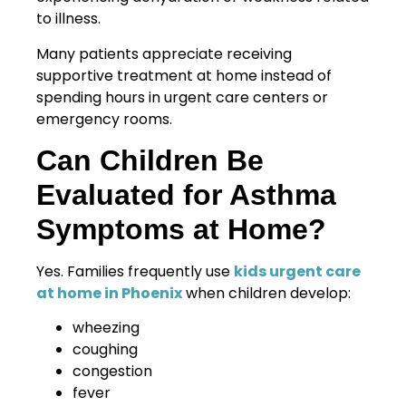
to illness.
Many patients appreciate receiving
supportive treatment at home instead of
spending hours in urgent care centers or
emergency rooms.
Can Children Be
Evaluated for Asthma
Symptoms at Home?
Yes. Families frequently use
kids urgent care
at home in Phoenix
when children develop:
wheezing
coughing
congestion
fever