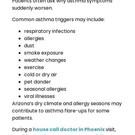
Patients often ask why asthma symptoms
suddenly worsen.
Common asthma triggers may include:
respiratory infections
allergies
dust
smoke exposure
weather changes
exercise
cold or dry air
pet dander
seasonal allergies
viral illnesses
Arizona’s dry climate and allergy seasons may
contribute to asthma flare-ups for some
patients.
During a
house call doctor in Phoenix
visit,