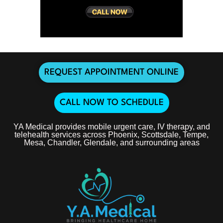
REQUEST APPOINTMENT ONLINE
CALL NOW TO SCHEDULE
YA Medical provides mobile urgent care, IV therapy, and
telehealth services across Phoenix, Scottsdale, Tempe,
Mesa, Chandler, Glendale, and surrounding areas