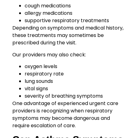
cough medications
allergy medications
supportive respiratory treatments
Depending on symptoms and medical history,
these treatments may sometimes be
prescribed during the visit.
Our providers may also check:
oxygen levels
respiratory rate
lung sounds
vital signs
severity of breathing symptoms
One advantage of experienced urgent care
providers is recognizing when respiratory
symptoms may become dangerous and
require escalation of care.