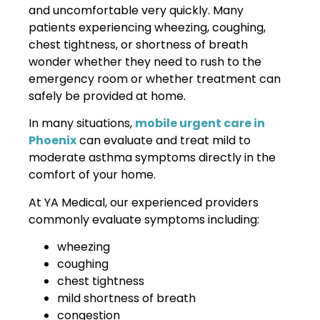
and uncomfortable very quickly. Many
patients experiencing wheezing, coughing,
chest tightness, or shortness of breath
wonder whether they need to rush to the
emergency room or whether treatment can
safely be provided at home.
In many situations,
mobile urgent care in
Phoenix
can evaluate and treat mild to
moderate asthma symptoms directly in the
comfort of your home.
At YA Medical, our experienced providers
commonly evaluate symptoms including:
wheezing
coughing
chest tightness
mild shortness of breath
congestion