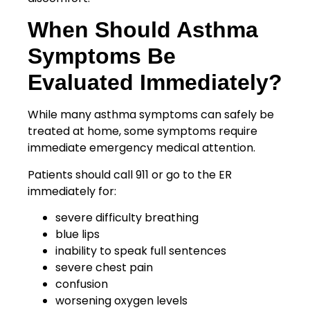
When Should Asthma
Symptoms Be
Evaluated Immediately?
While many asthma symptoms can safely be
treated at home, some symptoms require
immediate emergency medical attention.
Patients should call 911 or go to the ER
immediately for:
severe difficulty breathing
blue lips
inability to speak full sentences
severe chest pain
confusion
worsening oxygen levels