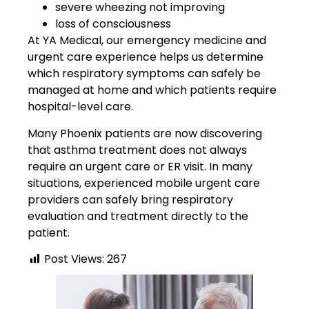
severe wheezing not improving
loss of consciousness
At YA Medical, our emergency medicine and
urgent care experience helps us determine
which respiratory symptoms can safely be
managed at home and which patients require
hospital-level care.
Many Phoenix patients are now discovering
that asthma treatment does not always
require an urgent care or ER visit. In many
situations, experienced mobile urgent care
providers can safely bring respiratory
evaluation and treatment directly to the
patient.
Post Views:
267