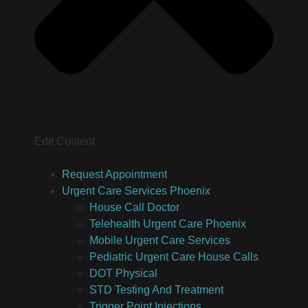
Edit Content
Request Appointment
Urgent Care Services Phoenix
House Call Doctor
Telehealth Urgent Care Phoenix
Mobile Urgent Care Services
Pediatric Urgent Care House Calls
DOT Physical
STD Testing And Treatment
Trigger Point Injections