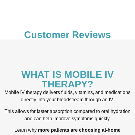
Customer Reviews
WHAT IS MOBILE IV
THERAPY?
Mobile IV therapy delivers fluids, vitamins, and medications
directly into your bloodstream through an IV.
This allows for faster absorption compared to oral hydration
and can help improve symptoms quickly.
Learn why
more patients are choosing at-home