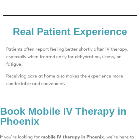
Real Patient Experience
Patients often report feeling better shortly after IV therapy,
especially when treated early for dehydration, illness, or
fatigue.
Receiving care at home also makes the experience more
comfortable and convenient.
Book Mobile IV Therapy in
Phoenix
If you’re looking for
mobile IV therapy in Phoenix
, we’re here to