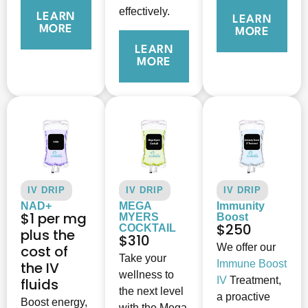
effectively.
LEARN
LEARN
MORE
MORE
LEARN
MORE
IV DRIP
IV DRIP
IV DRIP
NAD+
MEGA
Immunity
$1 per mg
MYERS
Boost
$250
COCKTAIL
plus the
$310
We offer our
cost of
Take your
Immune Boost
the IV
wellness to
IV
Treatment,
fluids
the next level
a proactive
Boost energy,
with the Mega