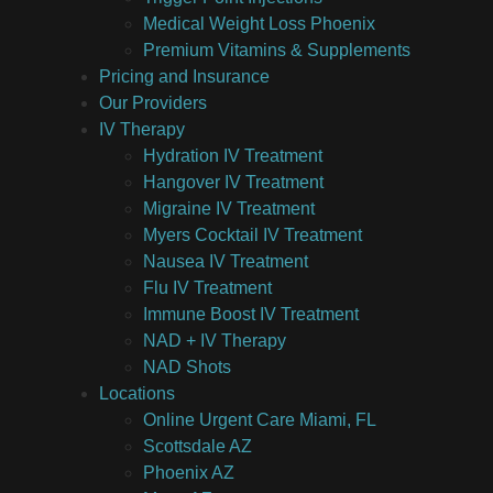
Medical Weight Loss Phoenix
Premium Vitamins & Supplements
Pricing and Insurance
Our Providers
IV Therapy
Hydration IV Treatment
Hangover IV Treatment
Migraine IV Treatment
Myers Cocktail IV Treatment
Nausea IV Treatment
Flu IV Treatment
Immune Boost IV Treatment
NAD + IV Therapy
NAD Shots
Locations
Online Urgent Care Miami, FL
Scottsdale AZ
Phoenix AZ