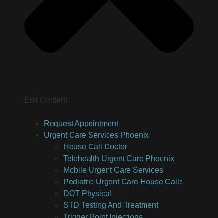
Edit Content
Request Appointment
Urgent Care Services Phoenix
House Call Doctor
Telehealth Urgent Care Phoenix
Mobile Urgent Care Services
Pediatric Urgent Care House Calls
DOT Physical
STD Testing And Treatment
Trigger Point Injections