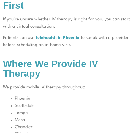
First
If you’re unsure whether IV therapy is right for you, you can start
with a virtual consultation.
Patients can use
telehealth in Phoenix
to speak with a provider
before scheduling an in-home visit.
Where We Provide IV
Therapy
We provide mobile IV therapy throughout:
Phoenix
Scottsdale
Tempe
Mesa
Chandler