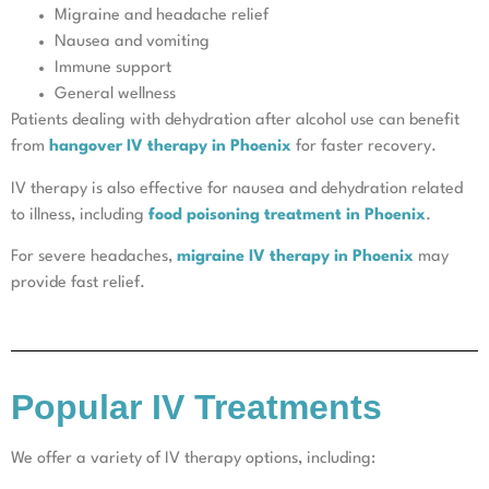
Migraine and headache relief
Nausea and vomiting
Immune support
General wellness
Patients dealing with dehydration after alcohol use can benefit
from
hangover IV therapy in Phoenix
for faster recovery.
IV therapy is also effective for nausea and dehydration related
to illness, including
food poisoning treatment in Phoenix
.
For severe headaches,
migraine IV therapy in Phoenix
may
provide fast relief.
Popular IV Treatments
We offer a variety of IV therapy options, including: