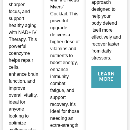
approach
sharpen
Myers’
designed to
focus, and
Cocktail. This
help your
support
powerful
body defend
healthy aging
upgrade
itself more
with NAD+ IV
delivers a
effectively and
Therapy. This
higher dose of
recover faster
powerful
vitamins and
from daily
coenzyme
nutrients to
stressors.
helps repair
boost energy,
cells,
enhance
LEARN
enhance brain
immunity,
MORE
function, and
combat
improve
fatigue, and
overall vitality,
support
ideal for
recovery. It’s
anyone
ideal for those
looking to
needing an
optimize
extra-strength
wellness at a