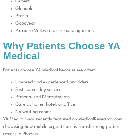
Gilbert
Glendale
Peoria
Goodyear
Paradise Valley and surrounding areas
Why Patients Choose YA
Medical
Patients choose YA Medical because we offer:
Licensed and experienced providers
Fast, same-day service
Personalized IV treatments
Care at home, hotel, or office
No waiting rooms
YA Medical was recently featured on MedicalResearch.com
discussing how mobile urgent care is transforming patient
access in Phoenix.