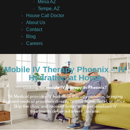
Mesa AZ
Tempe, AZ
House Call Doctor
About Us
Contact
Blog
Careers
Mobile IV Therapy Phoenix – IV
Hydration at Home
Looking for
mobile IV therapy in Phoenix
?
YA Medical provides IV hydration therapy at home, bringing
licensed medical providers directly to your home, hotel, or office.
Skip the clinic and recover faster with personalized IV
treatments delivered where you are.