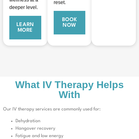
reset.
deeper level.
BOOK
LEARN
NOW
MORE
What IV Therapy Helps
With
Our IV therapy services are commonly used for:
Dehydration
Hangover recovery
Fatigue and low energy