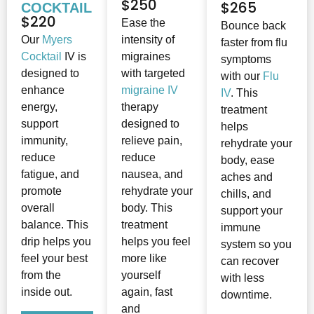
$250
$265
COCKTAIL
$220
Ease the
Bounce back
Our
Myers
intensity of
faster from flu
Cocktail
IV is
migraines
symptoms
designed to
with targeted
with our
Flu
enhance
migraine IV
IV
. This
energy,
therapy
treatment
support
designed to
helps
immunity,
relieve pain,
rehydrate your
reduce
reduce
body, ease
fatigue, and
nausea, and
aches and
promote
rehydrate your
chills, and
overall
body. This
support your
balance. This
treatment
immune
drip helps you
helps you feel
system so you
feel your best
more like
can recover
from the
yourself
with less
inside out.
again, fast
downtime.
and