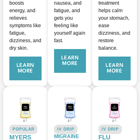
boosts
nausea, and
treatment
energy, and
fatigue, and
helps calm
relieves
gets you
your stomach,
symptoms like
feeling like
ease
fatigue,
yourself again
dizziness, and
dizziness, and
fast.
restore
dry skin.
balance.
LEARN
MORE
LEARN
LEARN
MORE
MORE
POPULAR
IV DRIP
IV DRIP
MYERS
MIGRAINE
FLU