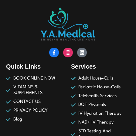
Quick Links
Services
BOOK ONLINE NOW
Adult House-Calls
VITAMINS &
Pediatric House-Calls
SUPPLEMENTS
Telehealth Services
CONTACT US
DOT Physicals
PRIVACY POLICY
IV Hydration Therapy
Blog
NAD+ IV Therapy
STD Testing And