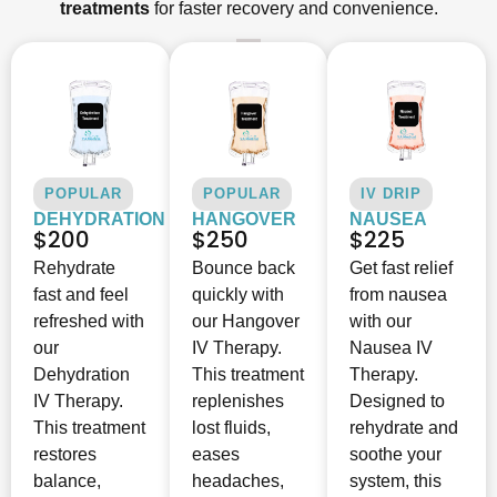
treatments
for faster recovery and convenience.
POPULAR
POPULAR
IV DRIP
DEHYDRATION
HANGOVER
NAUSEA
$200
$250
$225
Rehydrate
Bounce back
Get fast relief
fast and feel
quickly with
from nausea
refreshed with
our Hangover
with our
our
IV Therapy.
Nausea IV
Dehydration
This treatment
Therapy.
IV Therapy.
replenishes
Designed to
This treatment
lost fluids,
rehydrate and
restores
eases
soothe your
balance,
headaches,
system, this