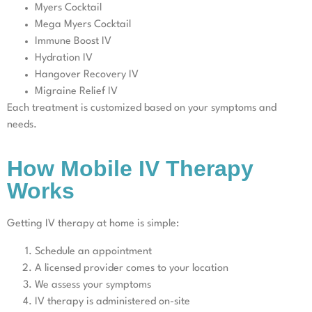
Myers Cocktail
Mega Myers Cocktail
Immune Boost IV
Hydration IV
Hangover Recovery IV
Migraine Relief IV
Each treatment is customized based on your symptoms and
needs.
How Mobile IV Therapy
Works
Getting IV therapy at home is simple:
Schedule an appointment
A licensed provider comes to your location
We assess your symptoms
IV therapy is administered on-site