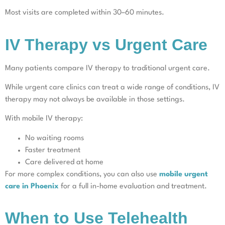
Most visits are completed within 30–60 minutes.
IV Therapy vs Urgent Care
Many patients compare IV therapy to traditional urgent care.
While urgent care clinics can treat a wide range of conditions, IV
therapy may not always be available in those settings.
With mobile IV therapy:
No waiting rooms
Faster treatment
Care delivered at home
For more complex conditions, you can also use
mobile urgent
care in Phoenix
for a full in-home evaluation and treatment.
When to Use Telehealth