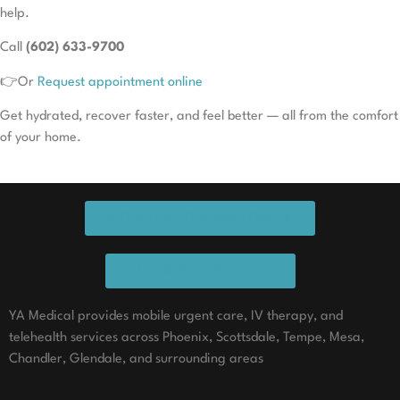
help.
Call
(602) 633-9700
👉Or
Request appointment online
Get hydrated, recover faster, and feel better — all from the comfort
of your home.
REQUEST APPOINTMENT ONLINE
CALL NOW TO SCHEDULE
YA Medical provides mobile urgent care, IV therapy, and
telehealth services across Phoenix, Scottsdale, Tempe, Mesa,
Chandler, Glendale, and surrounding areas