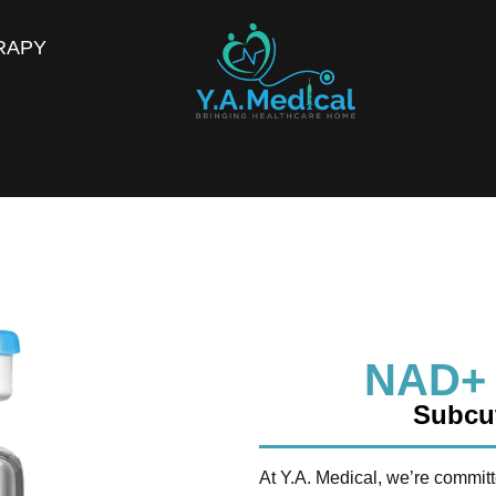
RAPY
NAD+
Subcut
At Y.A. Medical, we’re committ