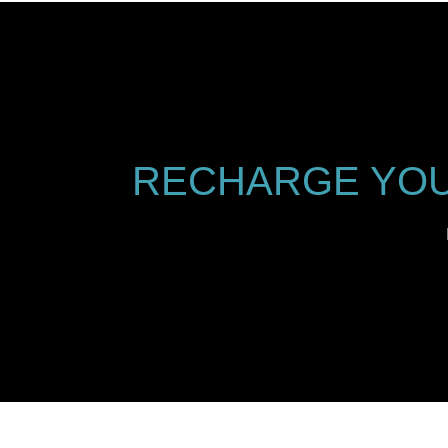
RECHARGE YOU