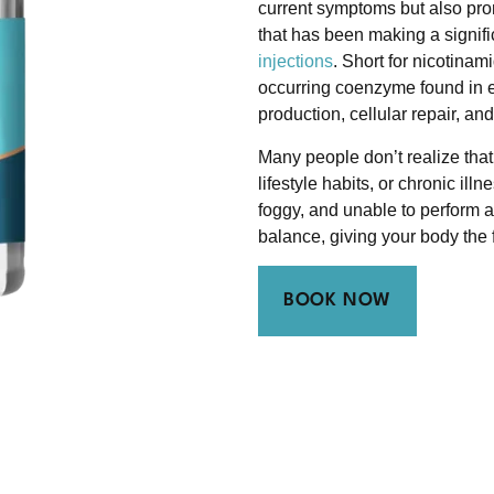
current symptoms but also pro
that has been making a signific
injections
. Short for nicotina
occurring coenzyme found in ev
production, cellular repair, an
Many people don’t realize that
lifestyle habits, or chronic il
foggy, and unable to perform a
balance, giving your body the fu
BOOK NOW