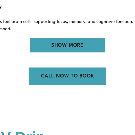
y
fuel brain cells, supporting focus, memory, and cognitive function.
 mood.
ti-Aging Support
SHOW MORE
a toll on our health. NAD has a part in the cellular repair process
aren’t a fountain of youth, they can support healthier aging by enco
CALL NOW TO BOOK
ols, including those for chronic fatigue, stress, or even substance 
Medical for NAD Inje
nd at Y.A. Medical, our approach to NAD therapy reflects that. Here