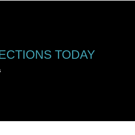
ECTIONS TODAY
s