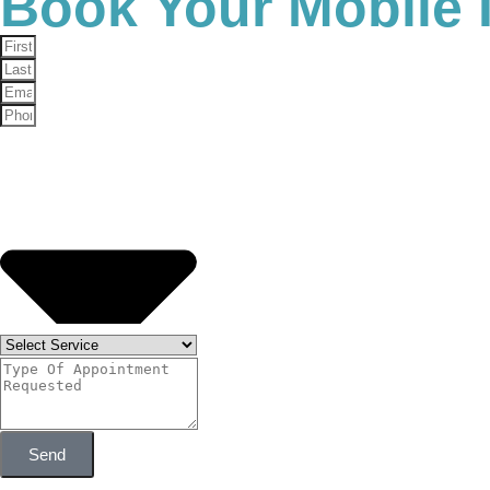
Book Your Mobile 
Personalized Care:
We take the time to unders
Professional Expertise:
Our medical team is t
Convenience:
We serve clients throughout Phoe
Commitment to Wellness:
We don’t just treat
What to Expect During Tr
If you’re new to NAD injections, you may be wonderin
in mind.
Consultation:
We’ll start with a consultation 
Treatment Session:
The injection itself is qui
Aftercare:
Most clients experience little to n
replenished.
Is NAD Right for
Send
If you’ve been struggling with fatigue, lack of focus, 