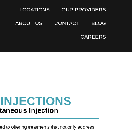
LOCATIONS
OUR PROVIDERS
ABOUT US
CONTACT
BLOG
CAREERS
 INJECTIONS
aneous Injection
ed to offering treatments that not only address