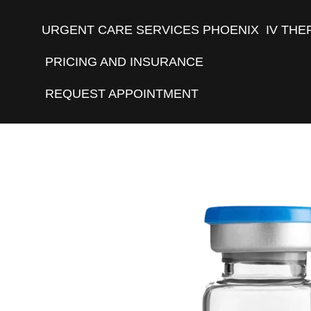
URGENT CARE SERVICES PHOENIX
IV THE
PRICING AND INSURANCE
REQUEST APPOINTMENT