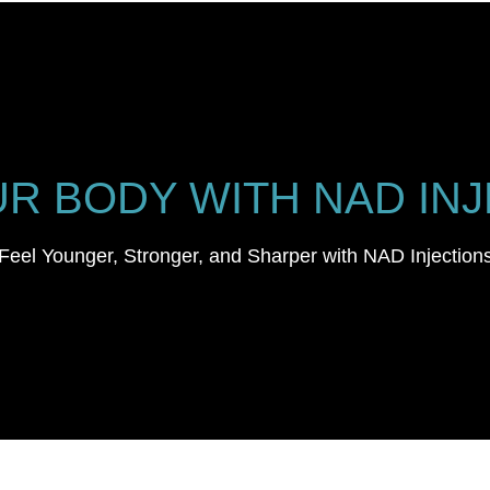
R BODY WITH NAD INJ
Feel Younger, Stronger, and Sharper with NAD Injection