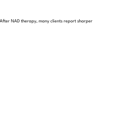
 After NAD therapy, many clients report sharper
es, helping the body maintain resilience against
uraging cells to repair themselves more effectively.
dependence. By replenishing depleted NAD stores, the
ctions?
’s why people turn to us: