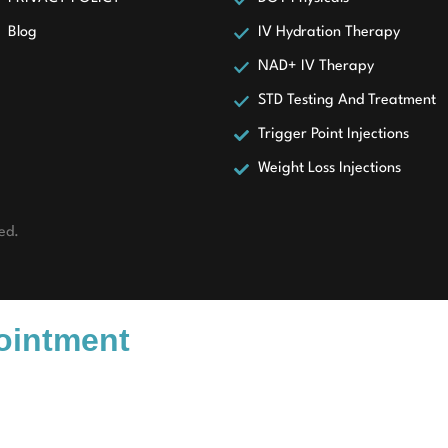
Blog
IV Hydration Therapy
NAD+ IV Therapy
STD Testing And Treatment
Trigger Point Injections
Weight Loss Injections
ed.
pointment