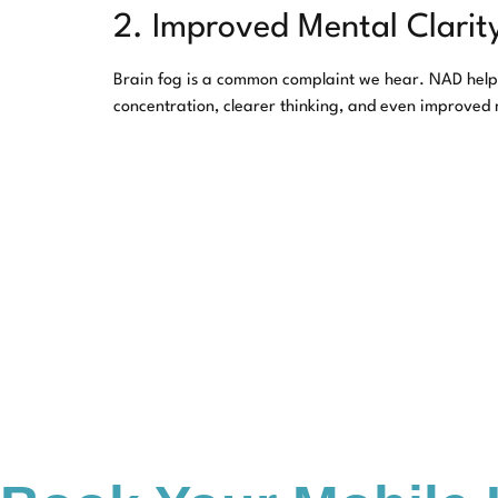
2. Improved Mental Clarit
Brain fog is a common complaint we hear. NAD helps 
concentration, clearer thinking, and even improved
3. Cellular Repair and An
As we age, DNA damage and oxidative stress can take 
aging and daily wear and tear. While NAD injections 
4. Support for Recovery
NAD therapy is often used as part of recovery protoc
body gains a stronger foundation for healing.
Why Choose Y.A. 
We know that every client has unique health goals, a