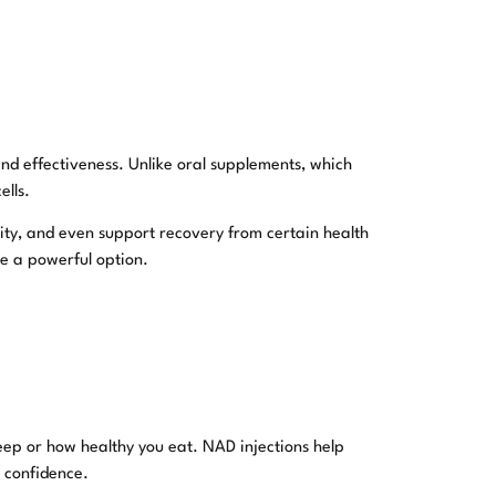
nd effectiveness. Unlike oral supplements, which
ells.
ity, and even support recovery from certain health
be a powerful option.
eep or how healthy you eat. NAD injections help
h confidence.