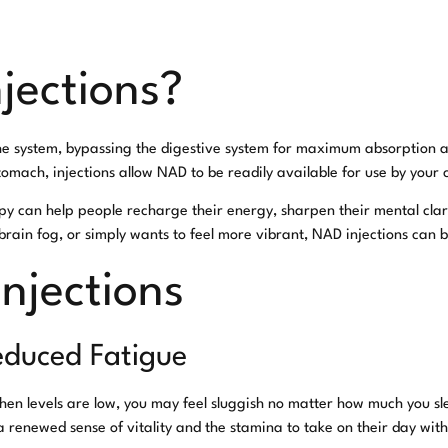
jections?
the system, bypassing the digestive system for maximum absorption a
mach, injections allow NAD to be readily available for use by your c
apy can help people recharge their energy, sharpen their mental clar
rain fog, or simply wants to feel more vibrant, NAD injections can 
Injections
educed Fatigue
hen levels are low, you may feel sluggish no matter how much you sl
 a renewed sense of vitality and the stamina to take on their day wit