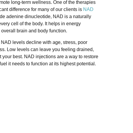
mote long-term wellness. One of the therapies
ant difference for many of our clients is
NAD
mide adenine dinucleotide, NAD is a naturally
ery cell of the body. It helps in energy
d overall brain and body function.
 NAD levels decline with age, stress, poor
lness. Low levels can leave you feeling drained,
t your best. NAD injections are a way to restore
el it needs to function at its highest potential.