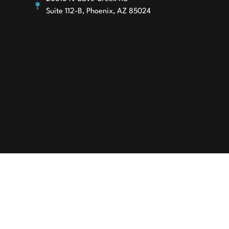
Suite 112-B, Phoenix, AZ 85024