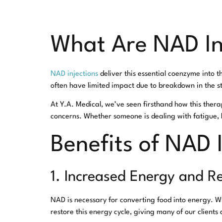
What Are NAD In
NAD injections
deliver this essential coenzyme into 
often have limited impact due to breakdown in the sto
At Y.A. Medical, we’ve seen firsthand how this ther
concerns. Whether someone is dealing with fatigue, b
Benefits of NAD 
1. Increased Energy and R
NAD is necessary for converting food into energy. W
restore this energy cycle, giving many of our clients