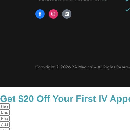
Copyright © 2026 YA Medical – All Rights Reserv
Get $20 Off Your First IV Ap