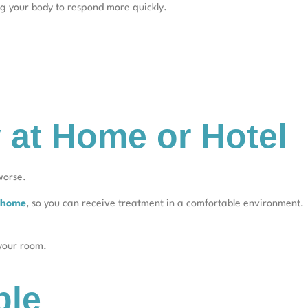
ng your body to respond more quickly.
 at Home or Hotel
worse.
t home
, so you can receive treatment in a comfortable environment.
 your room.
ple