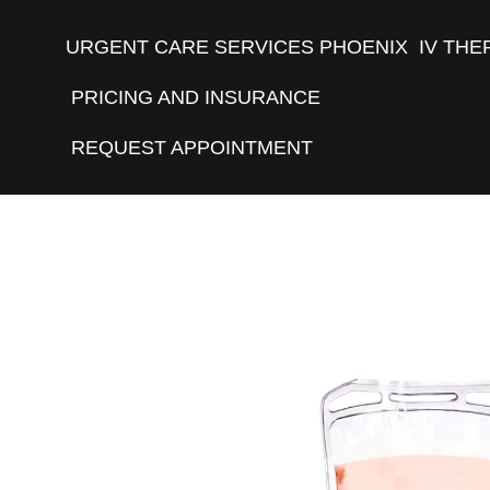
URGENT CARE SERVICES PHOENIX
IV THE
PRICING AND INSURANCE
REQUEST APPOINTMENT