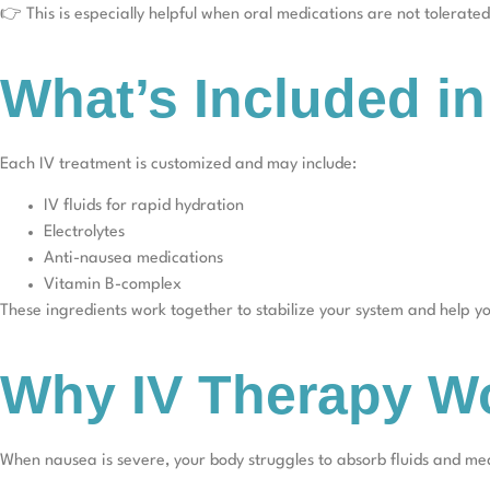
👉 This is especially helpful when oral medications are not tolerated
What’s Included i
Each IV treatment is customized and may include:
IV fluids for rapid hydration
Electrolytes
Anti-nausea medications
Vitamin B-complex
These ingredients work together to stabilize your system and help yo
Why IV Therapy Wo
When nausea is severe, your body struggles to absorb fluids and me