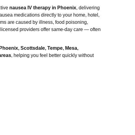
ctive
nausea IV therapy in Phoenix
, delivering
nausea medications directly to your home, hotel,
ms are caused by illness, food poisoning,
 licensed providers offer same-day care — often
Phoenix, Scottsdale, Tempe, Mesa,
areas
, helping you feel better quickly without