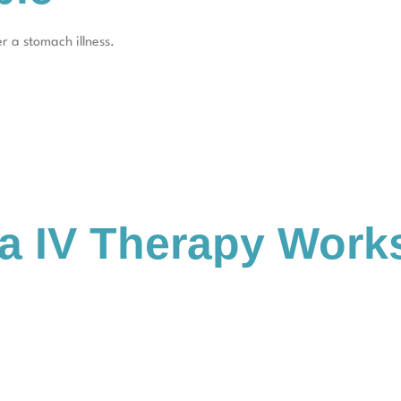
r a stomach illness.
a IV Therapy Work