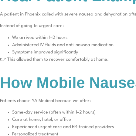
A patient in Phoenix called with severe nausea and dehydration afte
Instead of going to urgent care:
We arrived within 1–2 hours
Administered IV fluids and anti-nausea medication
Symptoms improved significantly
👉 This allowed them to recover comfortably at home.
How Mobile Nause
Patients choose YA Medical because we offer:
Same-day service (often within 1–2 hours)
Care at home, hotel, or office
Experienced urgent care and ER-trained providers
Personalized treatment