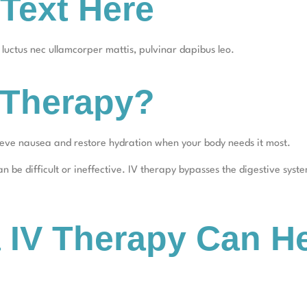
Text Here
s, luctus nec ullamcorper mattis, pulvinar dapibus leo.
 Therapy?
lieve nausea and restore hydration when your body needs it most.
 be difficult or ineffective. IV therapy bypasses the digestive system
IV Therapy Can He