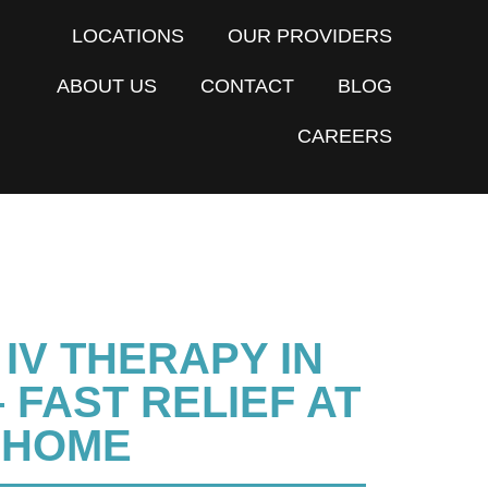
LOCATIONS
OUR PROVIDERS
ABOUT US
CONTACT
BLOG
CAREERS
IV THERAPY IN
 FAST RELIEF AT
HOME