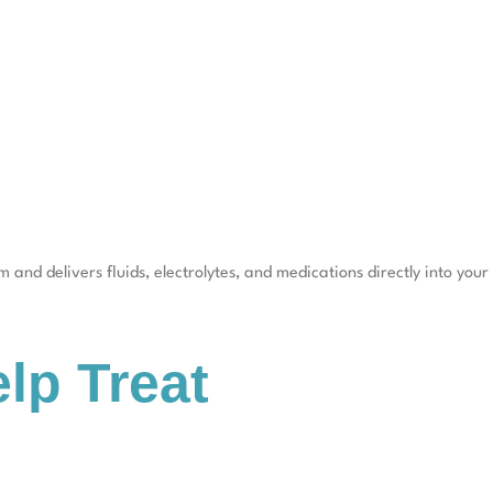
 and delivers fluids, electrolytes, and medications directly into your
lp Treat