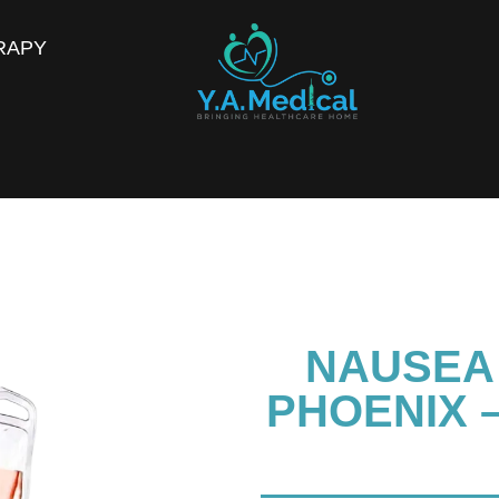
RAPY
NAUSEA 
PHOENIX –