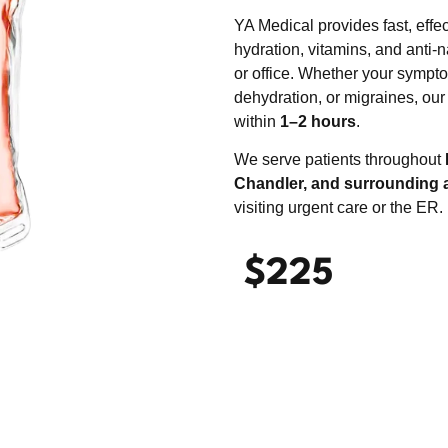
YA Medical provides fast, effe
hydration, vitamins, and anti-
or office. Whether your sympto
dehydration, or migraines, our
within
1–2 hours
.
We serve patients throughout
Chandler, and surrounding 
visiting urgent care or the ER.
$225