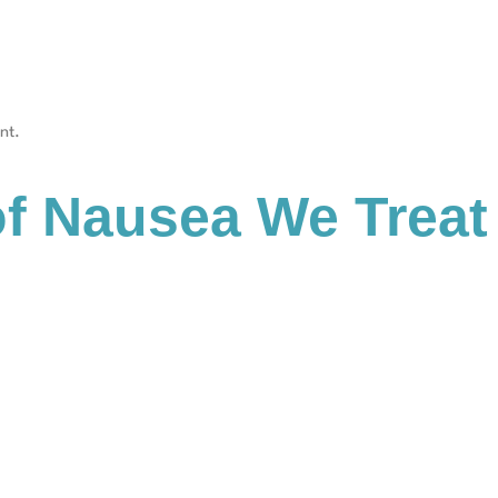
nt.
 Nausea We Treat