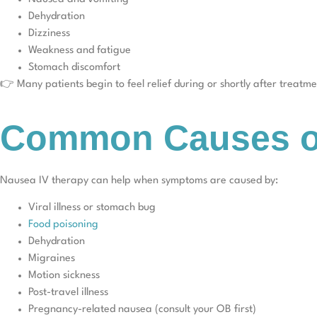
Dehydration
Dizziness
Weakness and fatigue
Stomach discomfort
👉 Many patients begin to feel relief during or shortly after treatme
Common Causes of
Nausea IV therapy can help when symptoms are caused by:
Viral illness or stomach bug
Food poisoning
Dehydration
Migraines
Motion sickness
Post-travel illness
Pregnancy-related nausea (consult your OB first)