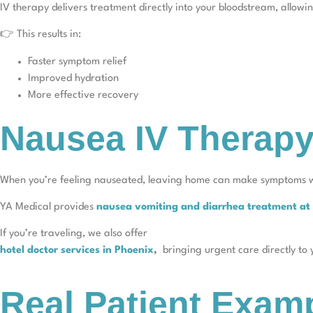
IV therapy delivers treatment directly into your bloodstream, allowi
👉 This results in:
Faster symptom relief
Improved hydration
More effective recovery
Nausea IV Therapy
When you’re feeling nauseated, leaving home can make symptoms 
YA Medical provides
nausea vomiting and diarrhea treatment a
If you’re traveling, we also offer
hotel doctor services in Phoenix
,
bringing urgent care directly to
Real Patient Exam