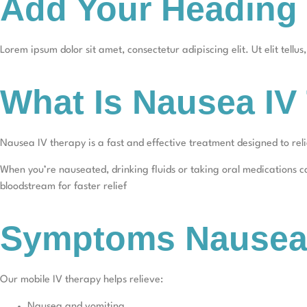
Add Your Heading 
Lorem ipsum dolor sit amet, consectetur adipiscing elit. Ut elit tellu
What Is Nausea IV
Nausea IV therapy is a fast and effective treatment designed to re
When you’re nauseated, drinking fluids or taking oral medications can
bloodstream for faster relief
Symptoms Nausea 
Our mobile IV therapy helps relieve:
Nausea and vomiting