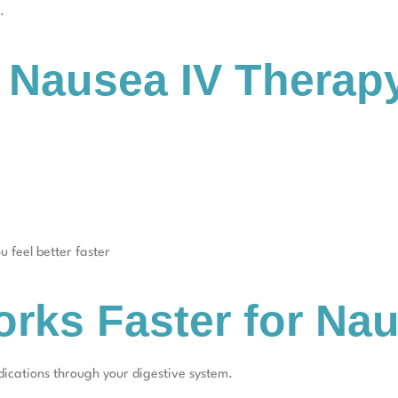
.
n Nausea IV Therap
u feel better faster
rks Faster for Na
dications through your digestive system.