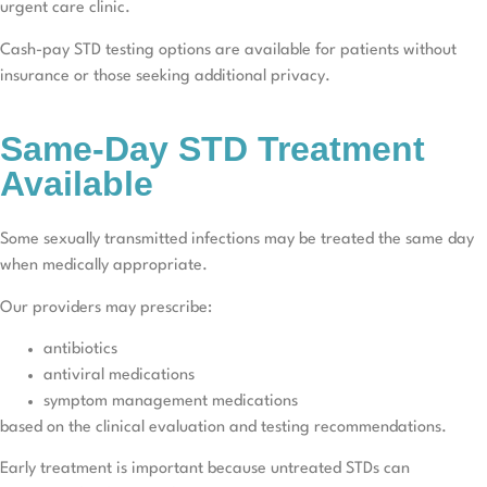
urgent care clinic.
Cash-pay STD testing options are available for patients without
insurance or those seeking additional privacy.
Same-Day STD Treatment
Available
Some sexually transmitted infections may be treated the same day
when medically appropriate.
Our providers may prescribe:
antibiotics
antiviral medications
symptom management medications
based on the clinical evaluation and testing recommendations.
Early treatment is important because untreated STDs can