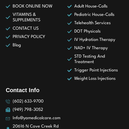
BOOK ONLINE NOW
Adult House-Calls
VITAMINS &
Pediatric House-Calls
SUPPLEMENTS
Telehealth Services
CONTACT US
DOT Physicals
PRIVACY POLICY
IV Hydration Therapy
Blog
NAD+ IV Therapy
STD Testing And
Treatment
Trigger Point Injections
Weight Loss Injections
Contact Info
(602) 633-9700
(949) 798-3052
Info@yamedicalcare.com
20616 N Cave Creek Rd