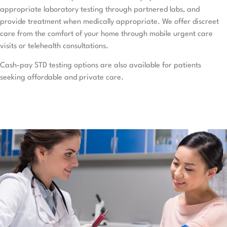
appropriate laboratory testing through partnered labs, and
provide treatment when medically appropriate. We offer discreet
care from the comfort of your home through mobile urgent care
visits or telehealth consultations.
Cash-pay STD testing options are also available for patients
seeking affordable and private care.