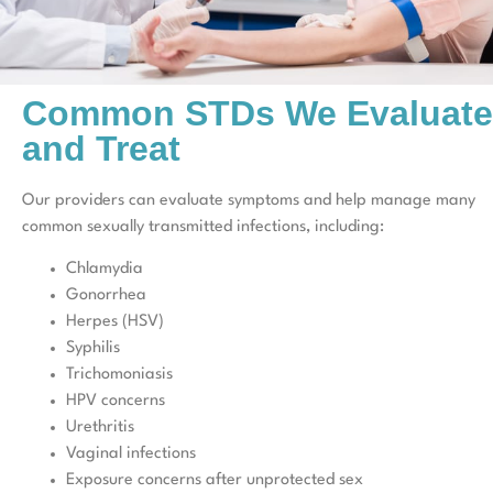
Common STDs We Evaluate
and Treat
Our providers can evaluate symptoms and help manage many
common sexually transmitted infections, including:
Chlamydia
Gonorrhea
Herpes (HSV)
Syphilis
Trichomoniasis
HPV concerns
Urethritis
Vaginal infections
Exposure concerns after unprotected sex