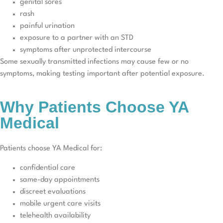
genital sores
rash
painful urination
exposure to a partner with an STD
symptoms after unprotected intercourse
Some sexually transmitted infections may cause few or no
symptoms, making testing important after potential exposure.
Why Patients Choose YA
Medical
Patients choose YA Medical for:
confidential care
same-day appointments
discreet evaluations
mobile urgent care visits
telehealth availability