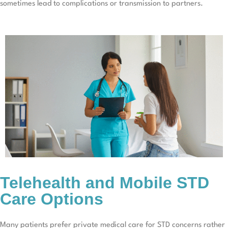
sometimes lead to complications or transmission to partners.
Telehealth and Mobile STD
Care Options
Many patients prefer private medical care for STD concerns rather