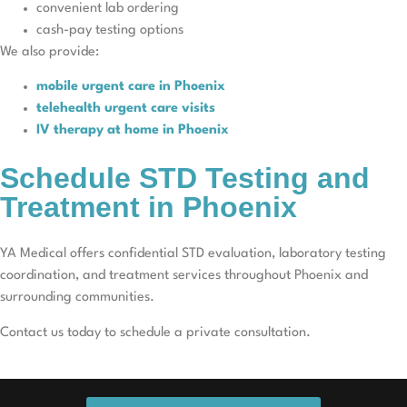
convenient lab ordering
cash-pay testing options
We also provide:
mobile urgent care in Phoenix
telehealth urgent care visits
IV therapy at home in Phoenix
Schedule STD Testing and
Treatment in Phoenix
YA Medical offers confidential STD evaluation, laboratory testing
coordination, and treatment services throughout Phoenix and
surrounding communities.
Contact us today to schedule a private consultation.