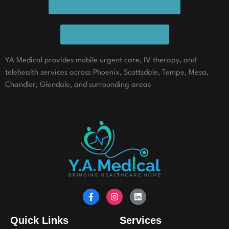
REQUEST APPOINTMENT ONLINE
CALL NOW TO SCHEDULE
YA Medical provides mobile urgent care, IV therapy, and
telehealth services across Phoenix, Scottsdale, Tempe, Mesa,
Chandler, Glendale, and surrounding areas
Quick Links
Services