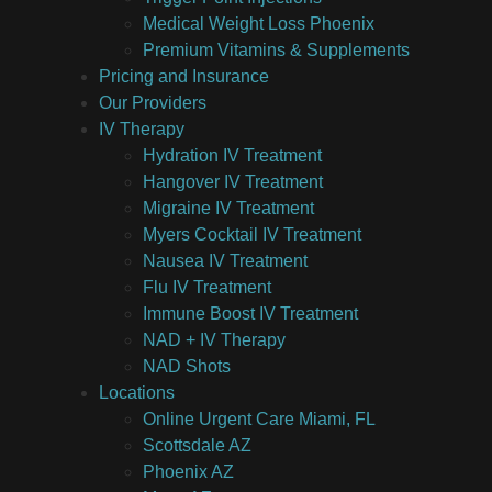
Medical Weight Loss Phoenix
Premium Vitamins & Supplements
Pricing and Insurance
Our Providers
IV Therapy
Hydration IV Treatment
Hangover IV Treatment
Migraine IV Treatment
Myers Cocktail IV Treatment
Nausea IV Treatment
Flu IV Treatment
Immune Boost IV Treatment
NAD + IV Therapy
NAD Shots
Locations
Online Urgent Care Miami, FL
Scottsdale AZ
Phoenix AZ