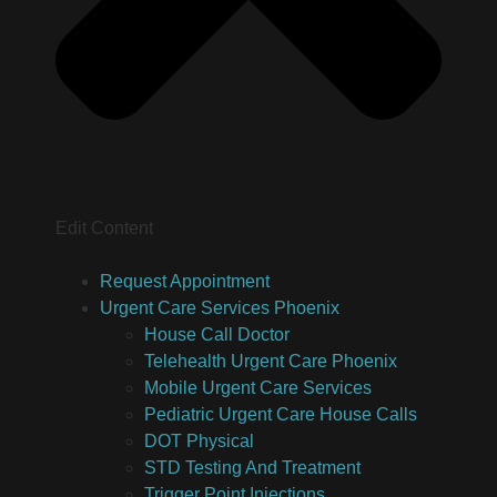
Edit Content
Request Appointment
Urgent Care Services Phoenix
House Call Doctor
Telehealth Urgent Care Phoenix
Mobile Urgent Care Services
Pediatric Urgent Care House Calls
DOT Physical
STD Testing And Treatment
Trigger Point Injections