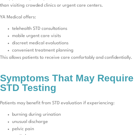
than visiting crowded clinics or urgent care centers.
YA Medical offers:
telehealth STD consultations
mobile urgent care visits
discreet medical evaluations
convenient treatment planning
This allows patients to receive care comfortably and confidentially.
Symptoms That May Require
STD Testing
Patients may benefit from STD evaluation if experiencing:
burning during urination
unusual discharge
pelvic pain