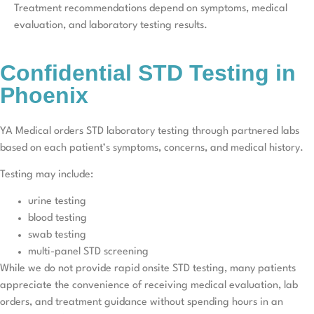
Treatment recommendations depend on symptoms, medical
evaluation, and laboratory testing results.
Confidential STD Testing in
Phoenix
YA Medical orders STD laboratory testing through partnered labs
based on each patient’s symptoms, concerns, and medical history.
Testing may include:
urine testing
blood testing
swab testing
multi-panel STD screening
While we do not provide rapid onsite STD testing, many patients
appreciate the convenience of receiving medical evaluation, lab
orders, and treatment guidance without spending hours in an