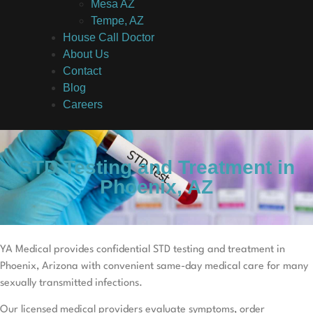
Mesa AZ
Tempe, AZ
House Call Doctor
About Us
Contact
Blog
Careers
STD Testing and Treatment in
Phoenix, AZ
YA Medical provides confidential STD testing and treatment in
Phoenix, Arizona with convenient same-day medical care for many
sexually transmitted infections.
Our licensed medical providers evaluate symptoms, order