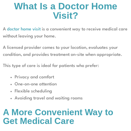
What Is a Doctor Home
Visit?
A
doctor home visit
is a convenient way to receive medical care
without leaving your home.
A licensed provider comes to your location, evaluates your
condition, and provides treatment on-site when appropriate.
This type of care is ideal for patients who prefer:
Privacy and comfort
One-on-one attention
Flexible scheduling
Avoiding travel and waiting rooms
A More Convenient Way to
Get Medical Care