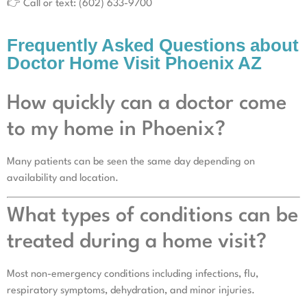
👉 Call or text: (602) 633-9700
Frequently Asked Questions about
Doctor Home Visit Phoenix AZ
How quickly can a doctor come
to my home in Phoenix?
Many patients can be seen the same day depending on
availability and location.
What types of conditions can be
treated during a home visit?
Most non-emergency conditions including infections, flu,
respiratory symptoms, dehydration, and minor injuries.