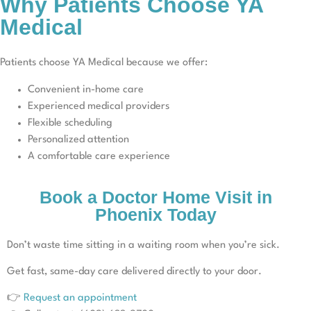
Why Patients Choose YA
Medical
Patients choose YA Medical because we offer:
Convenient in-home care
Experienced medical providers
Flexible scheduling
Personalized attention
A comfortable care experience
Book a Doctor Home Visit in
Phoenix Today
Don’t waste time sitting in a waiting room when you’re sick.
Get fast, same-day care delivered directly to your door.
👉
Request an appointment