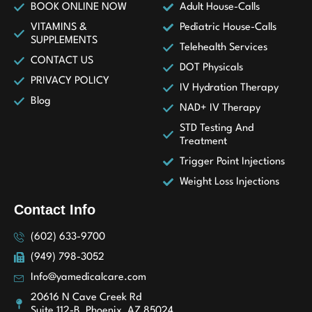
BOOK ONLINE NOW
Adult House-Calls
VITAMINS &
Pediatric House-Calls
SUPPLEMENTS
Telehealth Services
CONTACT US
DOT Physicals
PRIVACY POLICY
IV Hydration Therapy
Blog
NAD+ IV Therapy
STD Testing And
Treatment
Trigger Point Injections
Weight Loss Injections
Contact Info
(602) 633-9700
(949) 798-3052
Info@yamedicalcare.com
20616 N Cave Creek Rd
Suite 112-B, Phoenix, AZ 85024