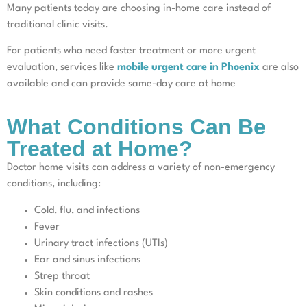
Many patients today are choosing in-home care instead of
traditional clinic visits.
For patients who need faster treatment or more urgent
evaluation, services like
mobile urgent care in Phoenix
are also
available and can provide same-day care at home
What Conditions Can Be
Treated at Home?
Doctor home visits can address a variety of non-emergency
conditions, including:
Cold, flu, and infections
Fever
Urinary tract infections (UTIs)
Ear and sinus infections
Strep throat
Skin conditions and rashes