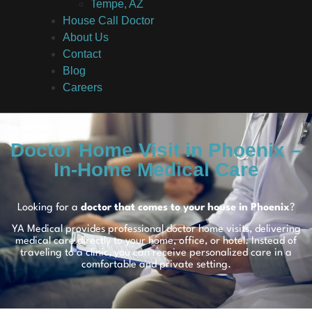
Tempe, AZ
House Call Doctor
About Us
Contact
Blog
Careers
Doctor Home Visit in Phoenix –
In-Home Medical Care
Looking for a
doctor that comes to your house in Phoenix
?
YA Medical provides professional doctor home visits, delivering
medical care directly to your home, office, or hotel. Instead of
traveling to a clinic, you can receive personalized care in a
comfortable and private setting.