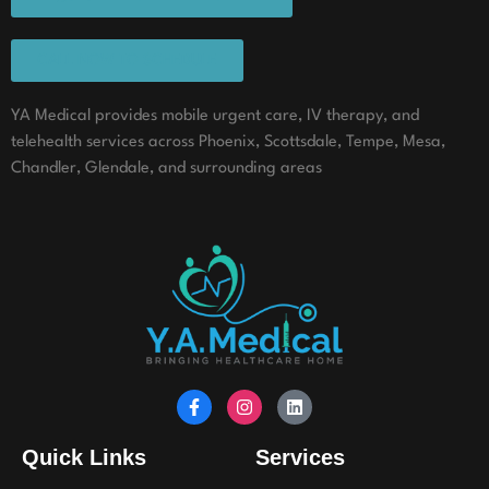
CALL NOW TO SCHEDULE
YA Medical provides mobile urgent care, IV therapy, and
telehealth services across Phoenix, Scottsdale, Tempe, Mesa,
Chandler, Glendale, and surrounding areas
Quick Links
Services