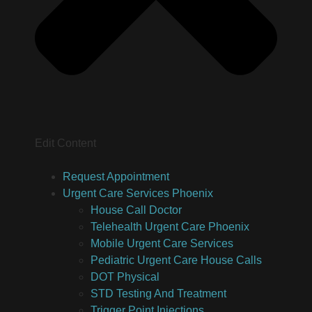
Edit Content
Request Appointment
Urgent Care Services Phoenix
House Call Doctor
Telehealth Urgent Care Phoenix
Mobile Urgent Care Services
Pediatric Urgent Care House Calls
DOT Physical
STD Testing And Treatment
Trigger Point Injections