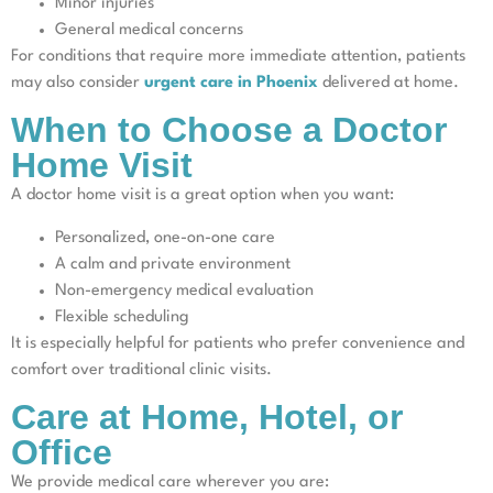
Minor injuries
General medical concerns
For conditions that require more immediate attention, patients
may also consider
urgent care in Phoenix
delivered at home.
When to Choose a Doctor
Home Visit
A doctor home visit is a great option when you want:
Personalized, one-on-one care
A calm and private environment
Non-emergency medical evaluation
Flexible scheduling
It is especially helpful for patients who prefer convenience and
comfort over traditional clinic visits.
Care at Home, Hotel, or
Office
We provide medical care wherever you are: