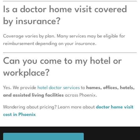
Is a doctor home visit covered
by insurance?
Coverage varies by plan. Many services may be eligible for
reimbursement depending on your insurance.
Can you come to my hotel or
workplace?
Yes. We provide
hotel doctor services
to
homes, offices, hotels,
and assisted living facilities
across Phoenix.
Wondering about pricing? Learn more about
doctor home visit
cost in Phoenix
REQUEST APPOINTMENT ONLINE