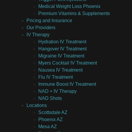
Medical Weight Loss Phoenix
Premium Vitamins & Supplements
Pricing and Insurance
Our Providers
IV Therapy
Hydration IV Treatment
Hangover IV Treatment
Migraine IV Treatment
Myers Cocktail IV Treatment
Nausea IV Treatment
Flu IV Treatment
Immune Boost IV Treatment
NAD + IV Therapy
NAD Shots
Locations
Scottsdale AZ
Phoenix AZ
Mesa AZ