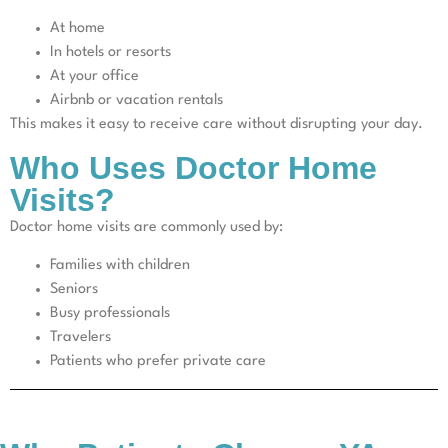
At home
In hotels or resorts
At your office
Airbnb or vacation rentals
This makes it easy to receive care without disrupting your day.
Who Uses Doctor Home
Visits?
Doctor home visits are commonly used by:
Families with children
Seniors
Busy professionals
Travelers
Patients who prefer private care