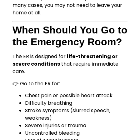
many cases, you may not need to leave your
home at all.
When Should You Go to
the Emergency Room?
The ER is designed for
life-threatening or
severe conditions
that require immediate
care.
👉 Go to the ER for:
Chest pain or possible heart attack
Difficulty breathing
Stroke symptoms (slurred speech,
weakness)
Severe injuries or trauma
Uncontrolled bleeding