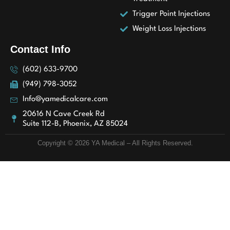
Trigger Point Injections
Weight Loss Injections
Contact Info
(602) 633-9700
(949) 798-3052
Info@yamedicalcare.com
20616 N Cave Creek Rd
Suite 112-B, Phoenix, AZ 85024
Copyright © 2026 YA Medical – All Rights Reserved.