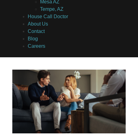
Mesa AZ
Tempe, AZ
House Call Doctor
About Us
Contact
Blog
Careers