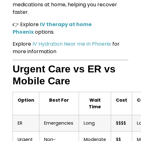
medications at home, helping you recover
faster.
👉 Explore
IV therapy at home
Phoenix
options.
Explore
IV Hydration Near me in Phoenix
for
more information
Urgent Care vs ER vs
Mobile Care
Option
Best For
Wait
Cost
C
Time
ER
Emergencies
Long
$$$$
L
Urgent
Non-
Moderate
$$
M