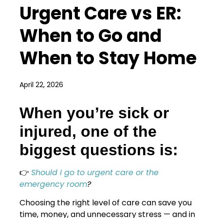
Urgent Care vs ER:
When to Go and
When to Stay Home
April 22, 2026
When you’re sick or
injured, one of the
biggest questions is:
👉
Should I go to urgent care or the
emergency room
?
Choosing the right level of care can save you
time, money, and unnecessary stress — and in