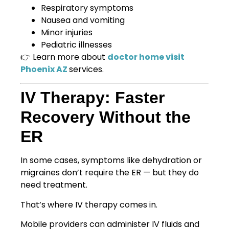
Respiratory symptoms
Nausea and vomiting
Minor injuries
Pediatric illnesses
👉 Learn more about
doctor home visit
Phoenix AZ
services.
IV Therapy: Faster
Recovery Without the
ER
In some cases, symptoms like dehydration or
migraines don’t require the ER — but they do
need treatment.
That’s where IV therapy comes in.
Mobile providers can administer IV fluids and