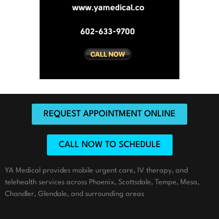
REQUEST APPOINTMENT ONLINE
CALL NOW TO SCHEDULE
YA Medical provides mobile urgent care, IV therapy, and
telehealth services across Phoenix, Scottsdale, Tempe, Mesa,
Chandler, Glendale, and surrounding areas