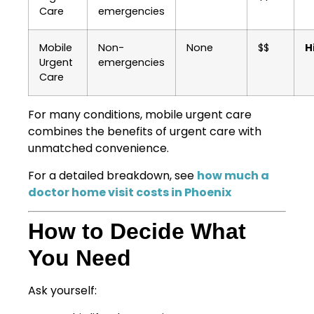
Care
emergencies
Mobile
Non-
None
$$
H
Urgent
emergencies
Care
For many conditions, mobile urgent care
combines the benefits of urgent care with
unmatched convenience.
For a detailed breakdown, see
how much a
doctor home visit costs in Phoenix
How to Decide What
You Need
Ask yourself: