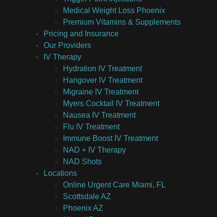
Medical Weight Loss Phoenix
Premium Vitamins & Supplements
Pricing and Insurance
Our Providers
IV Therapy
Hydration IV Treatment
Hangover IV Treatment
Migraine IV Treatment
Myers Cocktail IV Treatment
Nausea IV Treatment
Flu IV Treatment
Immune Boost IV Treatment
NAD + IV Therapy
NAD Shots
Locations
Online Urgent Care Miami, FL
Scottsdale AZ
Phoenix AZ