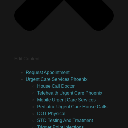
Edit Content
Request Appointment
Urgent Care Services Phoenix
House Call Doctor
Telehealth Urgent Care Phoenix
Mobile Urgent Care Services
Pediatric Urgent Care House Calls
DOT Physical
STD Testing And Treatment
Trigger Point Injections