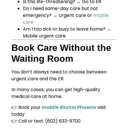
Is this life-threatening? → Go to ER
Do I need same-day care but not
emergency? → Urgent care or
mobile
care
Am I too sick or busy to leave home? →
Mobile urgent care
Book Care Without the
Waiting Room
You don’t always need to choose between
urgent care and the ER.
In many cases, you can get high-quality
medical care at home.
👉 Book your
mobile doctor Phoenix
visit
today
👉 Call or text: (602) 633-9700