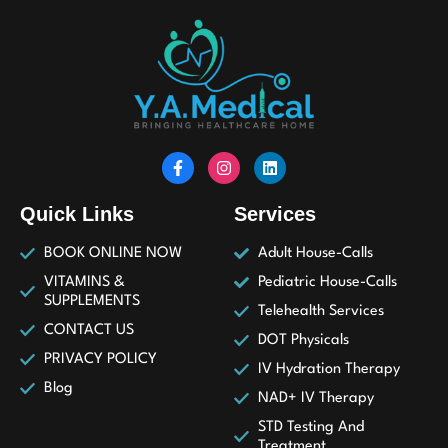
Quick Links
Services
BOOK ONLINE NOW
Adult House-Calls
VITAMINS &
Pediatric House-Calls
SUPPLEMENTS
Telehealth Services
CONTACT US
DOT Physicals
PRIVACY POLICY
IV Hydration Therapy
Blog
NAD+ IV Therapy
STD Testing And
Treatment