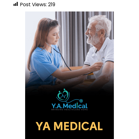
Post Views:
219