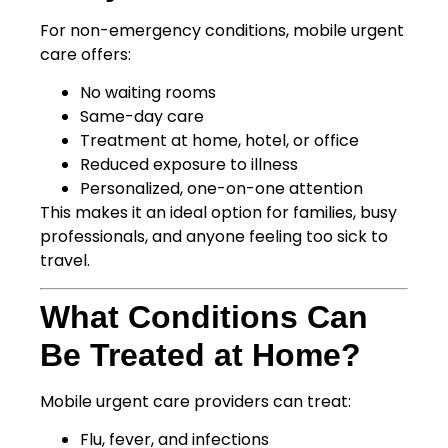
For non-emergency conditions, mobile urgent
care offers:
No waiting rooms
Same-day care
Treatment at home, hotel, or office
Reduced exposure to illness
Personalized, one-on-one attention
This makes it an ideal option for families, busy
professionals, and anyone feeling too sick to
travel.
What Conditions Can
Be Treated at Home?
Mobile urgent care providers can treat:
Flu, fever, and infections