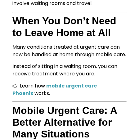
involve waiting rooms and travel.
When You Don’t Need
to Leave Home at All
Many conditions treated at urgent care can
now be handled at home through mobile care.
Instead of sitting in a waiting room, you can
receive treatment where you are.
👉 Learn how
mobile urgent care
Phoenix
works.
Mobile Urgent Care: A
Better Alternative for
Many Situations