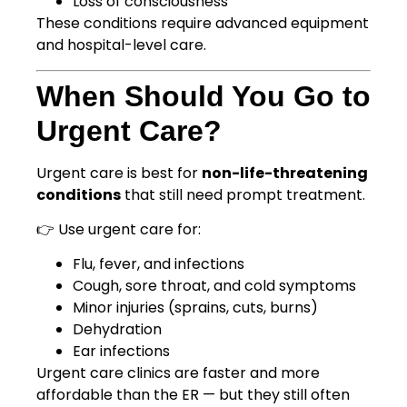
Loss of consciousness
These conditions require advanced equipment
and hospital-level care.
When Should You Go to
Urgent Care?
Urgent care is best for
non-life-threatening
conditions
that still need prompt treatment.
👉 Use urgent care for:
Flu, fever, and infections
Cough, sore throat, and cold symptoms
Minor injuries (sprains, cuts, burns)
Dehydration
Ear infections
Urgent care clinics are faster and more
affordable than the ER — but they still often