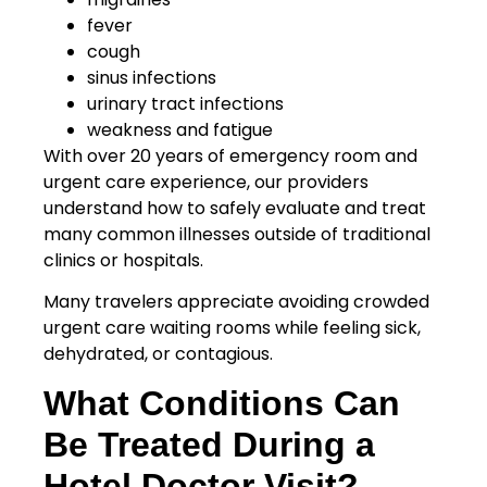
fever
cough
sinus infections
urinary tract infections
weakness and fatigue
With over 20 years of emergency room and
urgent care experience, our providers
understand how to safely evaluate and treat
many common illnesses outside of traditional
clinics or hospitals.
Many travelers appreciate avoiding crowded
urgent care waiting rooms while feeling sick,
dehydrated, or contagious.
What Conditions Can
Be Treated During a
Hotel Doctor Visit?