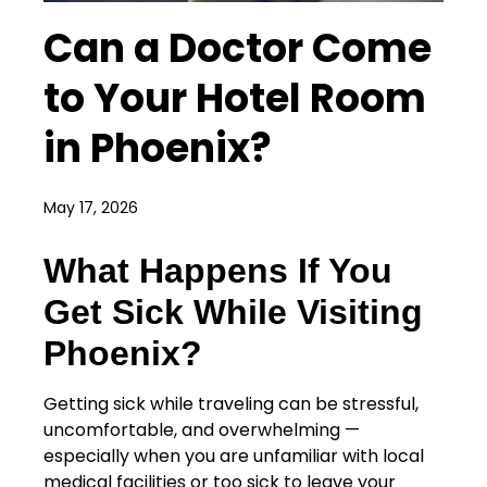
Can a Doctor Come
to Your Hotel Room
in Phoenix?
May 17, 2026
What Happens If You
Get Sick While Visiting
Phoenix?
Getting sick while traveling can be stressful,
uncomfortable, and overwhelming —
especially when you are unfamiliar with local
medical facilities or too sick to leave your