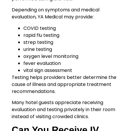
Depending on symptoms and medical
evaluation, YA Medical may provide:
COVID testing
rapid flu testing
strep testing
urine testing
oxygen level monitoring
fever evaluation
vital sign assessment
Testing helps providers better determine the
cause of illness and appropriate treatment
recommendations.
Many hotel guests appreciate receiving
evaluation and testing privately in their room
instead of visiting crowded clinics.
Can You Receive IV