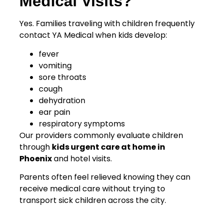
Medical Visits?
Yes. Families traveling with children frequently
contact YA Medical when kids develop:
fever
vomiting
sore throats
cough
dehydration
ear pain
respiratory symptoms
Our providers commonly evaluate children
through
kids urgent care at home in
Phoenix
and hotel visits.
Parents often feel relieved knowing they can
receive medical care without trying to
transport sick children across the city.