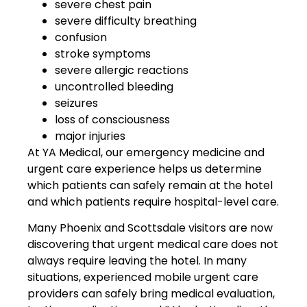
severe chest pain
severe difficulty breathing
confusion
stroke symptoms
severe allergic reactions
uncontrolled bleeding
seizures
loss of consciousness
major injuries
At YA Medical, our emergency medicine and
urgent care experience helps us determine
which patients can safely remain at the hotel
and which patients require hospital-level care.
Many Phoenix and Scottsdale visitors are now
discovering that urgent medical care does not
always require leaving the hotel. In many
situations, experienced mobile urgent care
providers can safely bring medical evaluation,