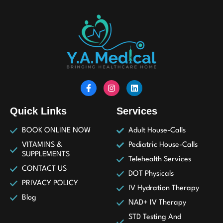
Quick Links
Services
BOOK ONLINE NOW
Adult House-Calls
VITAMINS &
Pediatric House-Calls
SUPPLEMENTS
Telehealth Services
CONTACT US
DOT Physicals
PRIVACY POLICY
IV Hydration Therapy
Blog
NAD+ IV Therapy
STD Testing And