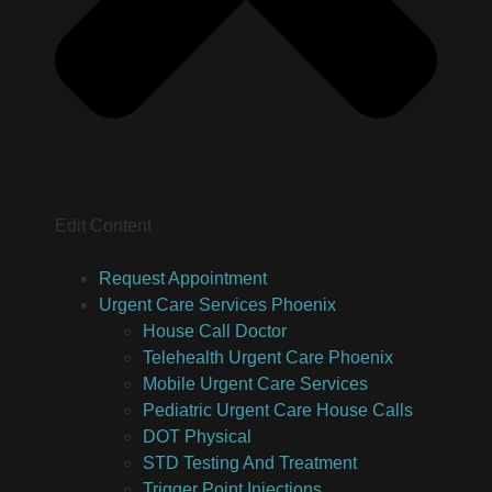
Edit Content
Request Appointment
Urgent Care Services Phoenix
House Call Doctor
Telehealth Urgent Care Phoenix
Mobile Urgent Care Services
Pediatric Urgent Care House Calls
DOT Physical
STD Testing And Treatment
Trigger Point Injections