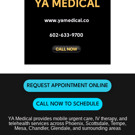
REQUEST APPOINTMENT ONLINE
CALL NOW TO SCHEDULE
YA Medical provides mobile urgent care, IV therapy, and
telehealth services across Phoenix, Scottsdale, Tempe,
Mesa, Chandler, Glendale, and surrounding areas