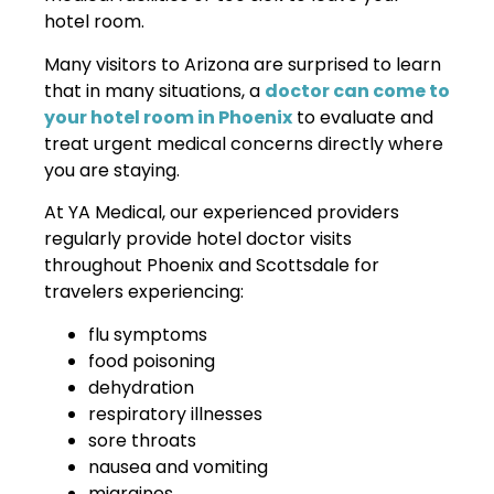
hotel room.
Many visitors to Arizona are surprised to learn
that in many situations, a
doctor can come to
your hotel room in Phoenix
to evaluate and
treat urgent medical concerns directly where
you are staying.
At YA Medical, our experienced providers
regularly provide hotel doctor visits
throughout Phoenix and Scottsdale for
travelers experiencing:
flu symptoms
food poisoning
dehydration
respiratory illnesses
sore throats
nausea and vomiting
migraines