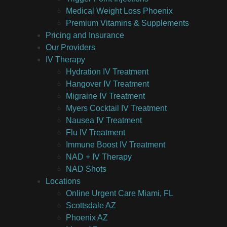
Medical Weight Loss Phoenix
Premium Vitamins & Supplements
Pricing and Insurance
Our Providers
IV Therapy
Hydration IV Treatment
Hangover IV Treatment
Migraine IV Treatment
Myers Cocktail IV Treatment
Nausea IV Treatment
Flu IV Treatment
Immune Boost IV Treatment
NAD + IV Therapy
NAD Shots
Locations
Online Urgent Care Miami, FL
Scottsdale AZ
Phoenix AZ