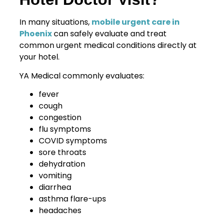
In many situations,
mobile urgent care in
Phoenix
can safely evaluate and treat
common urgent medical conditions directly at
your hotel.
YA Medical commonly evaluates:
fever
cough
congestion
flu symptoms
COVID symptoms
sore throats
dehydration
vomiting
diarrhea
asthma flare-ups
headaches