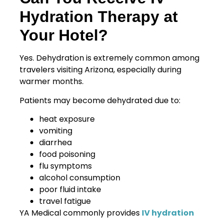
Hydration Therapy at
Your Hotel?
Yes. Dehydration is extremely common among
travelers visiting Arizona, especially during
warmer months.
Patients may become dehydrated due to:
heat exposure
vomiting
diarrhea
food poisoning
flu symptoms
alcohol consumption
poor fluid intake
travel fatigue
YA Medical commonly provides
IV hydration