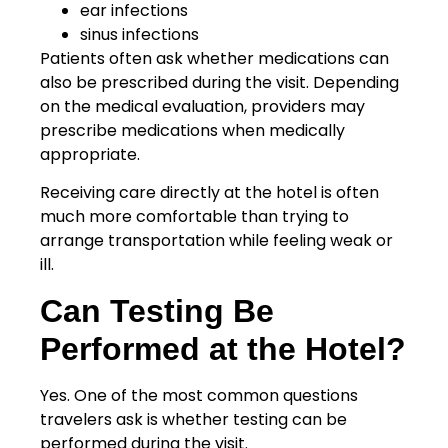
ear infections
sinus infections
Patients often ask whether medications can
also be prescribed during the visit. Depending
on the medical evaluation, providers may
prescribe medications when medically
appropriate.
Receiving care directly at the hotel is often
much more comfortable than trying to
arrange transportation while feeling weak or
ill.
Can Testing Be
Performed at the Hotel?
Yes. One of the most common questions
travelers ask is whether testing can be
performed during the visit.