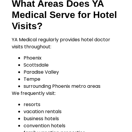
What Areas Does YA
Medical Serve for Hotel
Visits?
YA Medical regularly provides hotel doctor
visits throughout:
Phoenix
Scottsdale
Paradise Valley
Tempe
surrounding Phoenix metro areas
We frequently visit:
resorts
vacation rentals
business hotels
convention hotels