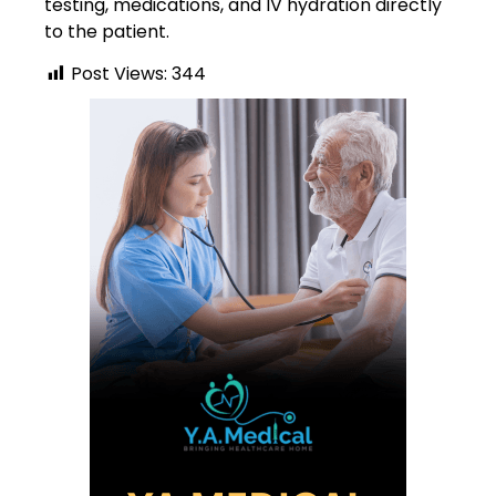
testing, medications, and IV hydration directly
to the patient.
Post Views:
344