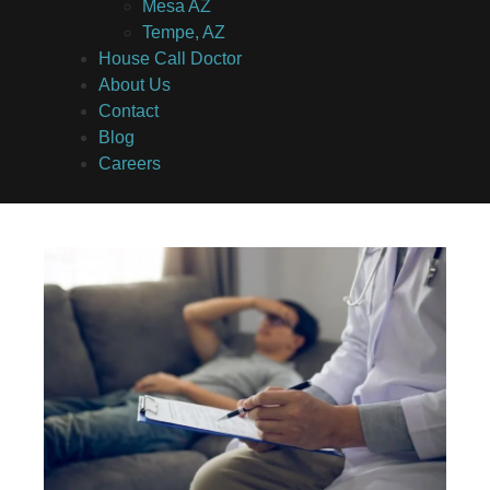
Mesa AZ
Tempe, AZ
House Call Doctor
About Us
Contact
Blog
Careers