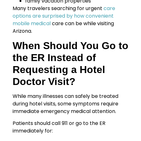
family vacation properties
Many travelers searching for urgent
care
options are surprised by how convenient
mobile medical
care can be while visiting
Arizona.
When Should You Go to
the ER Instead of
Requesting a Hotel
Doctor Visit?
While many illnesses can safely be treated
during hotel visits, some symptoms require
immediate emergency medical attention.
Patients should call 911 or go to the ER
immediately for: