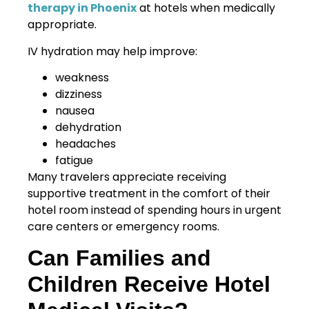
therapy in Phoenix
at hotels when medically
appropriate.
IV hydration may help improve:
weakness
dizziness
nausea
dehydration
headaches
fatigue
Many travelers appreciate receiving
supportive treatment in the comfort of their
hotel room instead of spending hours in urgent
care centers or emergency rooms.
Can Families and
Children Receive Hotel