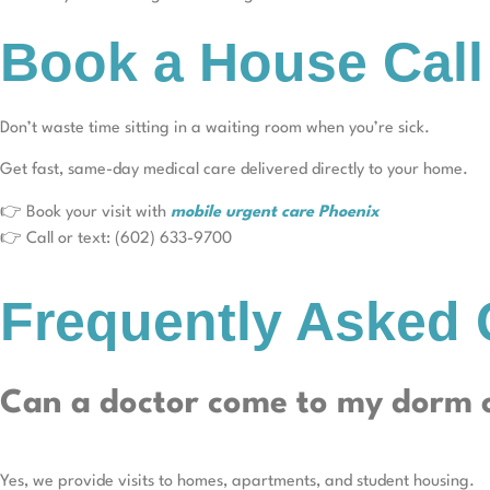
Book a House Call
Don’t waste time sitting in a waiting room when you’re sick.
Get fast, same-day medical care delivered directly to your home.
👉 Book your visit with
mobile urgent care Phoenix
👉 Call or text: (602) 633-9700
Frequently Asked 
Can a doctor come to my dorm 
Yes, we provide visits to homes, apartments, and student housing.