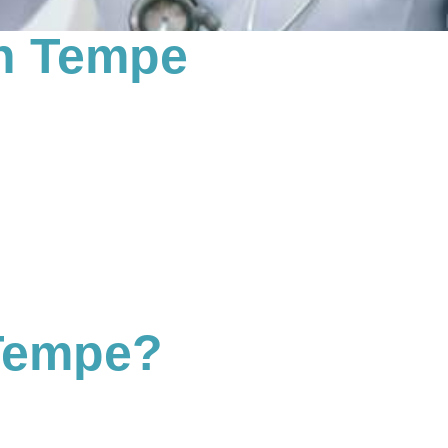
in Tempe
 Tempe?