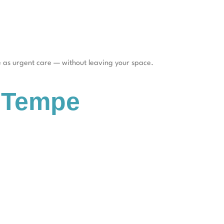
re as urgent care — without leaving your space.
n Tempe