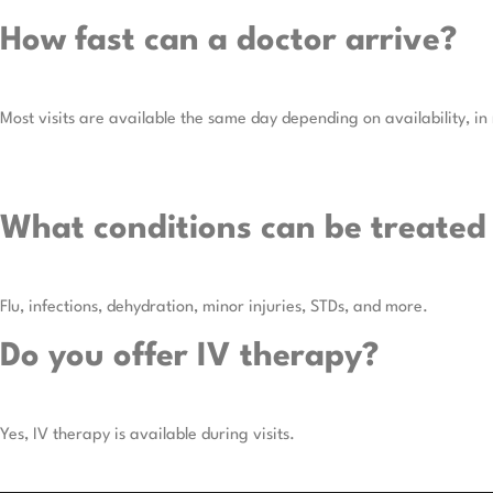
How fast can a doctor arrive?
Most visits are available the same day depending on availability, in
What conditions can be treated
Flu, infections, dehydration, minor injuries, STDs, and more.
Do you offer IV therapy?
Yes, IV therapy is available during visits.