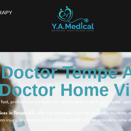
RAPY
 Doctor Tempe 
Doctor Home Vi
fast, professional medical care delivered directly to your home, ap
vices in Tempe AZ
, offering same-day visits for students, residents,
 an injury, or recovering from a long night out, our providers come di