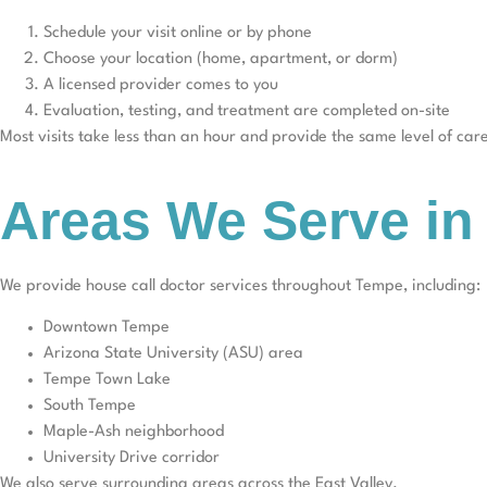
Schedule your visit online or by phone
Choose your location (home, apartment, or dorm)
A licensed provider comes to you
Evaluation, testing, and treatment are completed on-site
Most visits take less than an hour and provide the same level of ca
Areas We Serve i
We provide house call doctor services throughout Tempe, including:
Downtown Tempe
Arizona State University (ASU) area
Tempe Town Lake
South Tempe
Maple-Ash neighborhood
University Drive corridor
We also serve surrounding areas across the East Valley.