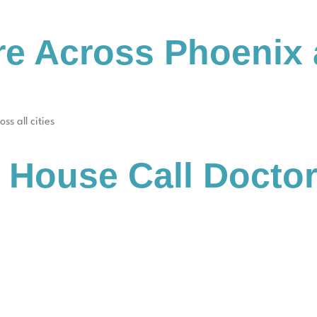
re Across Phoenix
ss all cities
 House Call Docto