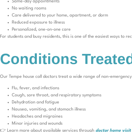
Same-day appointments
No waiting rooms
Care delivered to your home, apartment, or dorm
Reduced exposure to illness
Personalized, one-on-one care
For students and busy residents, this is one of the easiest ways to r
Conditions Treate
Our Tempe house call doctors treat a wide range of non-emergency c
Flu, fever, and infections
Cough, sore throat, and respiratory symptoms
Dehydration and fatigue
Nausea, vomiting, and stomach illness
Headaches and migraines
Minor injuries and wounds
👉 Learn more about available services through
doctor home visi