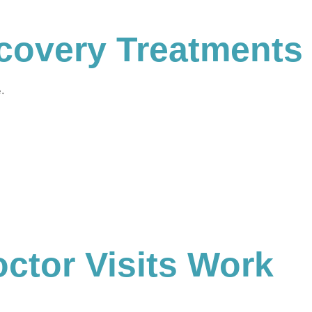
covery Treatments
e.
ctor Visits Work