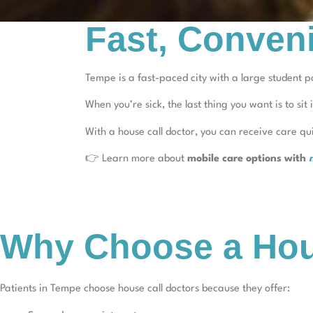
Fast, Conven
Tempe is a fast-paced city with a large student po
When you’re sick, the last thing you want is to sit 
With a house call doctor, you can receive care q
👉 Learn more about
mobile care options with
Why Choose a Hou
Patients in Tempe choose house call doctors because they offer: