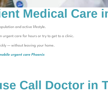
ient Medical Care 
pulation and active lifestyle.
in urgent care for hours or try to get to a clinic.
uickly — without leaving your home.
mobile urgent care Phoenix
se Call Doctor in