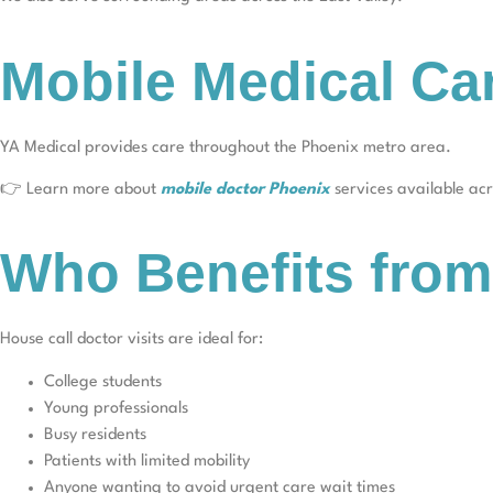
Mobile Medical Ca
YA Medical provides care throughout the Phoenix metro area.
👉 Learn more about
mobile doctor Phoenix
services available acro
Who Benefits from
House call doctor visits are ideal for:
College students
Young professionals
Busy residents
Patients with limited mobility
Anyone wanting to avoid urgent care wait times