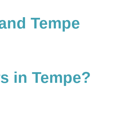
 and Tempe
rs in Tempe?