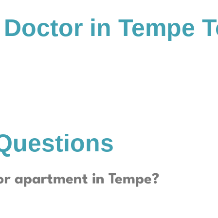
 Doctor in Tempe 
Questions
or apartment in Tempe?