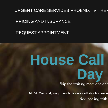
URGENT CARE SERVICES PHOENIX
IV THE
PRICING AND INSURANCE
REQUEST APPOINTMENT
House Call
Day 
Skip the waiting room and get 
At YA Medical, we provide
house call doctor ser
sick, dealing with