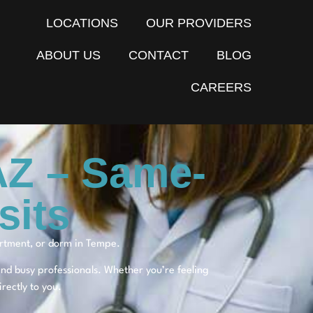
LOCATIONS
OUR PROVIDERS
ABOUT US
CONTACT
BLOG
CAREERS
AZ – Same-
sits
artment, or dorm in Tempe.
 and busy professionals. Whether you’re feeling
rectly to you.