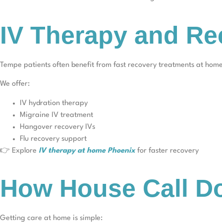
IV Therapy and Re
Tempe patients often benefit from fast recovery treatments at hom
We offer:
IV hydration therapy
Migraine IV treatment
Hangover recovery IVs
Flu recovery support
👉 Explore
IV therapy at home Phoenix
for faster recovery
How House Call Do
Getting care at home is simple: