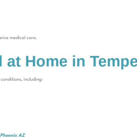
eceive medical care.
d at Home in Temp
onditions, including:
t Phoenix AZ