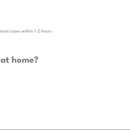
 most cases within 1-2 hours
 at home?