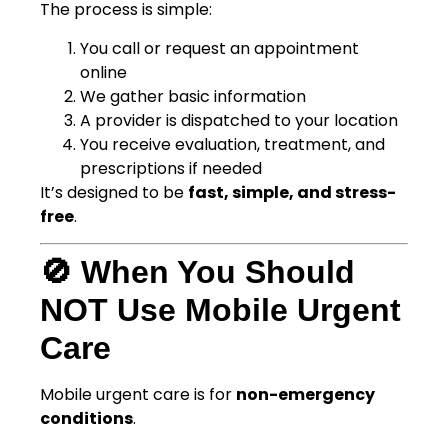
The process is simple:
You call or request an appointment
online
We gather basic information
A provider is dispatched to your location
You receive evaluation, treatment, and
prescriptions if needed
It’s designed to be
fast, simple, and stress-
free
.
🚫 When You Should
NOT Use Mobile Urgent
Care
Mobile urgent care is for
non-emergency
conditions
.