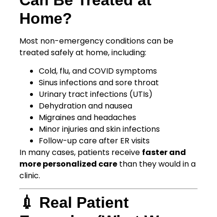
Home?
Most non-emergency conditions can be
treated safely at home, including:
Cold, flu, and COVID symptoms
Sinus infections and sore throat
Urinary tract infections (UTIs)
Dehydration and nausea
Migraines and headaches
Minor injuries and skin infections
Follow-up care after ER visits
In many cases, patients receive
faster and
more personalized care
than they would in a
clinic.
💉 Real Patient