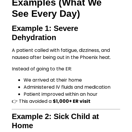
Examples (What We
See Every Day)
Example 1: Severe
Dehydration
A patient called with fatigue, dizziness, and
nausea after being out in the Phoenix heat.
Instead of going to the ER:
We arrived at their home
Administered IV fluids and medication
Patient improved within an hour
👉 This avoided a
$1,000+ ER visit
Example 2: Sick Child at
Home