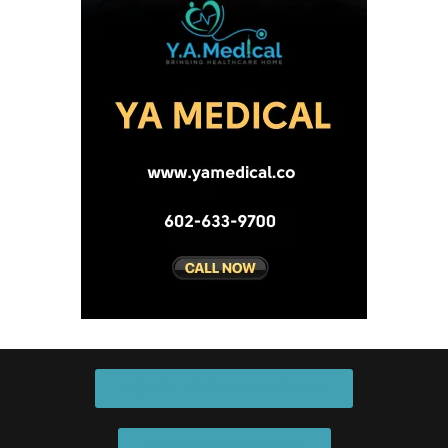
REQUEST APPOINTMENT ONLINE
CALL NOW TO SCHEDULE