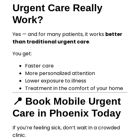
Urgent Care Really
Work?
Yes — and for many patients, it works
better
than traditional urgent care
.
You get:
Faster care
More personalized attention
Lower exposure to illness
Treatment in the comfort of your home
📍 Book Mobile Urgent
Care in Phoenix Today
If you’re feeling sick, don’t wait in a crowded
clinic.