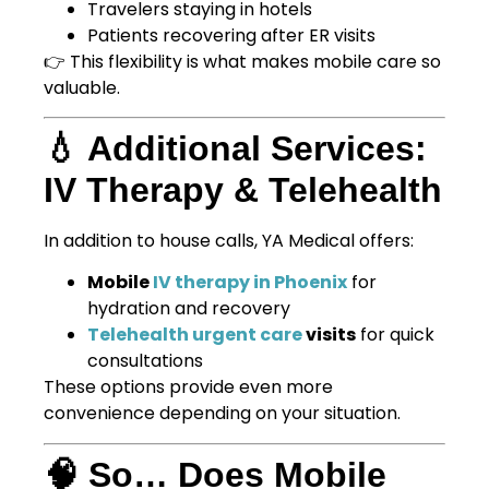
Travelers staying in hotels
Patients recovering after ER visits
👉 This flexibility is what makes mobile care so
valuable.
💧 Additional Services:
IV Therapy & Telehealth
In addition to house calls, YA Medical offers:
Mobile
IV therapy in Phoenix
for
hydration and recovery
Telehealth urgent care
visits
for quick
consultations
These options provide even more
convenience depending on your situation.
🧠 So… Does Mobile