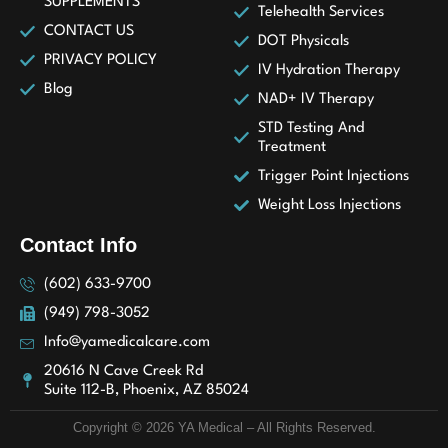
SUPPLEMENTS
Telehealth Services
CONTACT US
DOT Physicals
PRIVACY POLICY
IV Hydration Therapy
Blog
NAD+ IV Therapy
STD Testing And
Treatment
Trigger Point Injections
Weight Loss Injections
Contact Info
(602) 633-9700
(949) 798-3052
Info@yamedicalcare.com
20616 N Cave Creek Rd
Suite 112-B, Phoenix, AZ 85024
Copyright © 2026 YA Medical – All Rights Reserved.