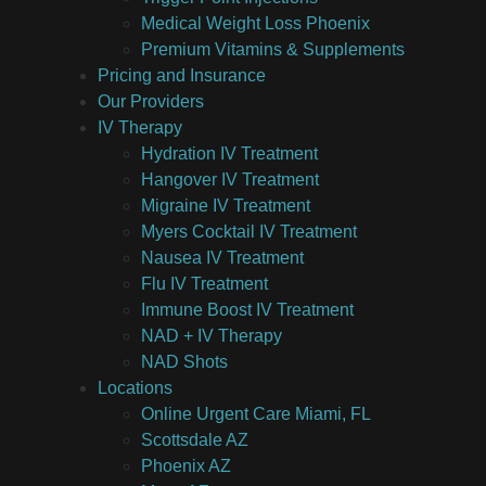
Medical Weight Loss Phoenix
Premium Vitamins & Supplements
Pricing and Insurance
Our Providers
IV Therapy
Hydration IV Treatment
Hangover IV Treatment
Migraine IV Treatment
Myers Cocktail IV Treatment
Nausea IV Treatment
Flu IV Treatment
Immune Boost IV Treatment
NAD + IV Therapy
NAD Shots
Locations
Online Urgent Care Miami, FL
Scottsdale AZ
Phoenix AZ