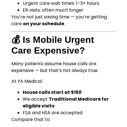
Urgent care wait times: 1–3+ hours
ER visits: often much longer
You’re not just saving time — you’re getting
care
on your schedule
.
💰 Is Mobile Urgent
Care Expensive?
Many patients assume house calls are
expensive — but that’s not always true.
At YA Medical:
House calls start at $150
We accept
Traditional Medicare for
eligible visits
FSA and HSA are accepted
Compare that to: