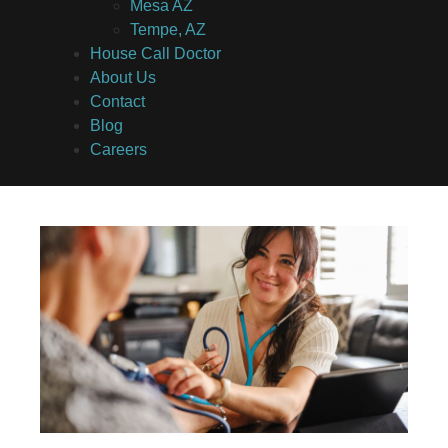
Mesa AZ
Tempe, AZ
House Call Doctor
About Us
Contact
Blog
Careers