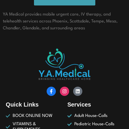
YA Medical provides mobile urgent care, IV therapy, and
telehealth services across Phoenix, Scottsdale, Tempe, Mesa,
Chandler, Glendale, and surrounding areas
Quick Links
Services
BOOK ONLINE NOW
Adult House-Calls
VITAMINS &
Pediatric House-Calls