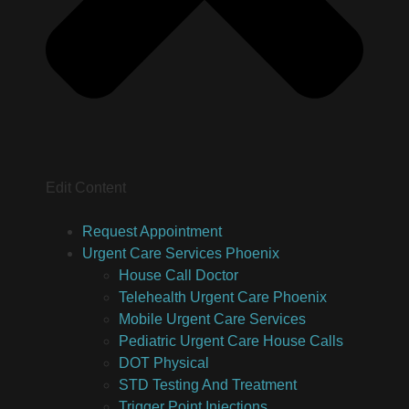
Edit Content
Request Appointment
Urgent Care Services Phoenix
House Call Doctor
Telehealth Urgent Care Phoenix
Mobile Urgent Care Services
Pediatric Urgent Care House Calls
DOT Physical
STD Testing And Treatment
Trigger Point Injections