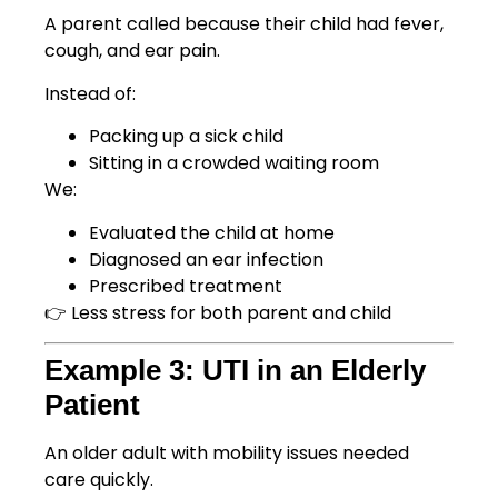
A parent called because their child had fever,
cough, and ear pain.
Instead of:
Packing up a sick child
Sitting in a crowded waiting room
We:
Evaluated the child at home
Diagnosed an ear infection
Prescribed treatment
👉 Less stress for both parent and child
Example 3: UTI in an Elderly
Patient
An older adult with mobility issues needed
care quickly.