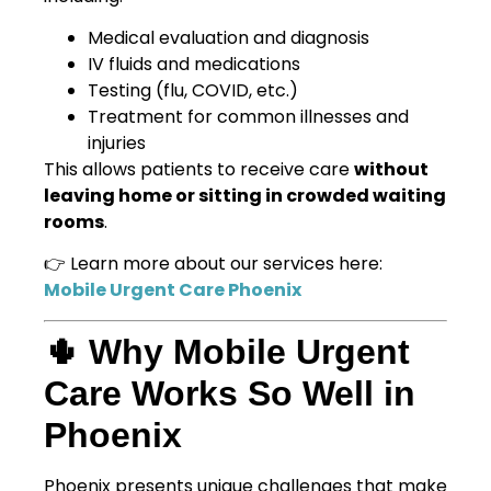
Medical evaluation and diagnosis
IV fluids and medications
Testing (flu, COVID, etc.)
Treatment for common illnesses and
injuries
This allows patients to receive care
without
leaving home or sitting in crowded waiting
rooms
.
👉 Learn more about our services here:
Mobile Urgent Care Phoenix
🌵 Why Mobile Urgent
Care Works So Well in
Phoenix
Phoenix presents unique challenges that make