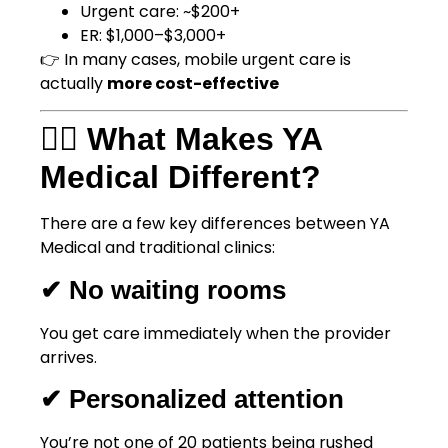
Urgent care: ~$200+
ER: $1,000–$3,000+
👉 In many cases, mobile urgent care is
actually
more cost-effective
👨‍⚕️ What Makes YA
Medical Different?
There are a few key differences between YA
Medical and traditional clinics:
✔ No waiting rooms
You get care immediately when the provider
arrives.
✔ Personalized attention
You’re not one of 20 patients being rushed