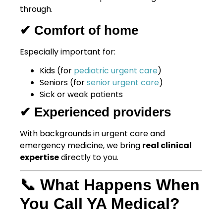
through.
✔ Comfort of home
Especially important for:
Kids (for
pediatric urgent care
)
Seniors (for
senior urgent care
)
Sick or weak patients
✔ Experienced providers
With backgrounds in urgent care and
emergency medicine, we bring
real clinical
expertise
directly to you.
📞 What Happens When
You Call YA Medical?