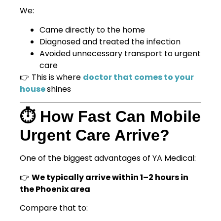
We:
Came directly to the home
Diagnosed and treated the infection
Avoided unnecessary transport to urgent
care
👉 This is where
doctor that comes to your
house
shines
⏱️ How Fast Can Mobile
Urgent Care Arrive?
One of the biggest advantages of YA Medical:
👉
We typically arrive within 1–2 hours in
the Phoenix area
Compare that to: