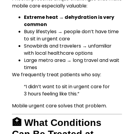
mobile care especially valuable:
Extreme heat → dehydration is very
common
Busy lifestyles → people don’t have time
to sit in urgent care
Snowbirds and travelers → unfamiliar
with local healthcare options
Large metro area → long travel and wait
times
We frequently treat patients who say:
“I didn’t want to sit in urgent care for
3 hours feeling like this.”
Mobile urgent care solves that problem.
🏥 What Conditions
Can Be Treated at