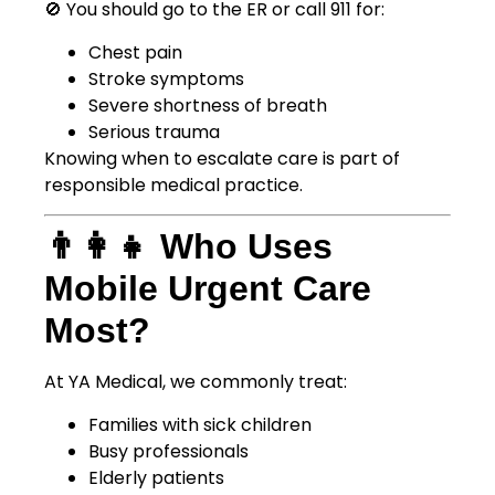
🚫 You should go to the ER or call 911 for:
Chest pain
Stroke symptoms
Severe shortness of breath
Serious trauma
Knowing when to escalate care is part of
responsible medical practice.
👨‍👩‍👧 Who Uses
Mobile Urgent Care
Most?
At YA Medical, we commonly treat:
Families with sick children
Busy professionals
Elderly patients