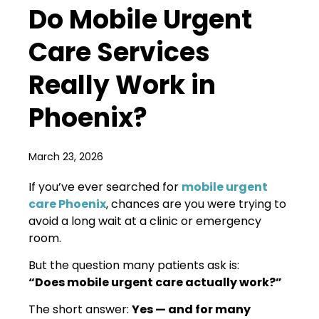
Do Mobile Urgent
Care Services
Really Work in
Phoenix?
March 23, 2026
If you’ve ever searched for
mobile urgent
care Phoenix
, chances are you were trying to
avoid a long wait at a clinic or emergency
room.
But the question many patients ask is:
“Does mobile urgent care actually work?”
The short answer:
Yes — and for many