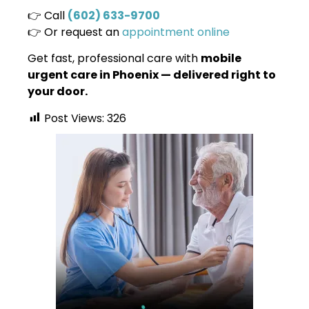
👉 Call
(602) 633-9700
👉 Or request an
appointment online
Get fast, professional care with
mobile
urgent care in Phoenix — delivered right to
your door.
Post Views:
326