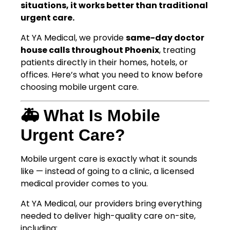
situations, it works better than traditional
urgent care.
At YA Medical, we provide
same-day doctor
house calls throughout Phoenix
, treating
patients directly in their homes, hotels, or
offices. Here’s what you need to know before
choosing mobile urgent care.
🚑 What Is Mobile
Urgent Care?
Mobile urgent care is exactly what it sounds
like — instead of going to a clinic, a licensed
medical provider comes to you.
At YA Medical, our providers bring everything
needed to deliver high-quality care on-site,
including: