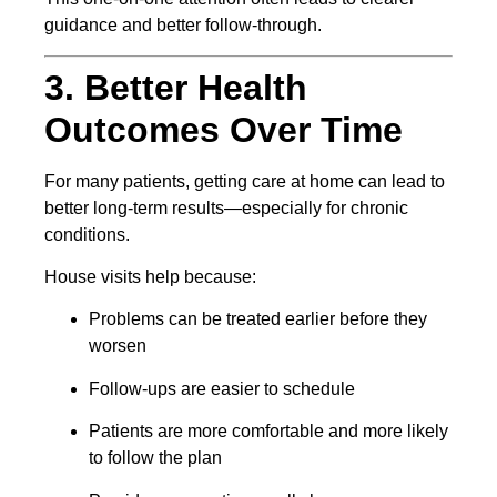
guidance and better follow-through.
3. Better Health
Outcomes Over Time
For many patients, getting care at home can lead to
better long-term results—especially for chronic
conditions.
House visits help because:
Problems can be treated earlier before they
worsen
Follow-ups are easier to schedule
Patients are more comfortable and more likely
to follow the plan