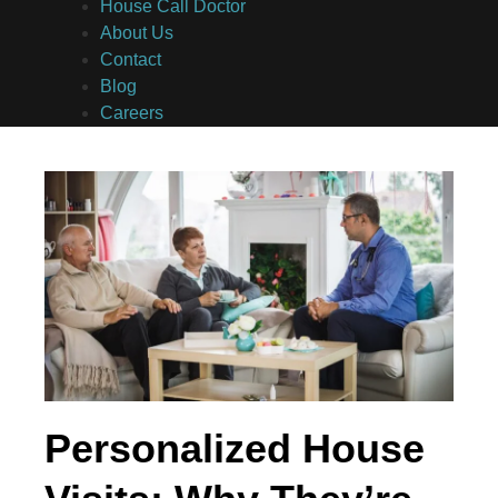
House Call Doctor
About Us
Contact
Blog
Careers
Personalized House