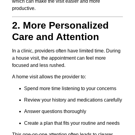
which can make the visit easier and more
productive.
2. More Personalized
Care and Attention
In a clinic, providers often have limited time. During
a house visit, the appointment can feel more
focused and less rushed.
A home visit allows the provider to:
Spend more time listening to your concerns
Review your history and medications carefully
Answer questions thoroughly
Create a plan that fits your routine and needs
This one-on-one attention often leads to clearer