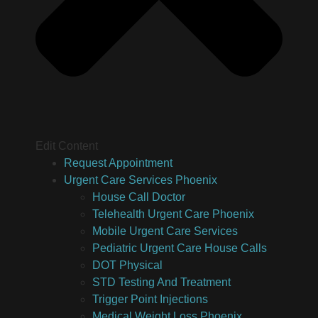
Edit Content
Request Appointment
Urgent Care Services Phoenix
House Call Doctor
Telehealth Urgent Care Phoenix
Mobile Urgent Care Services
Pediatric Urgent Care House Calls
DOT Physical
STD Testing And Treatment
Trigger Point Injections
Medical Weight Loss Phoenix