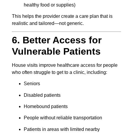
healthy food or supplies)
This helps the provider create a care plan that is
realistic and tailored—not generic.
6. Better Access for
Vulnerable Patients
House visits improve healthcare access for people
who often struggle to get to a clinic, including:
Seniors
Disabled patients
Homebound patients
People without reliable transportation
Patients in areas with limited nearby