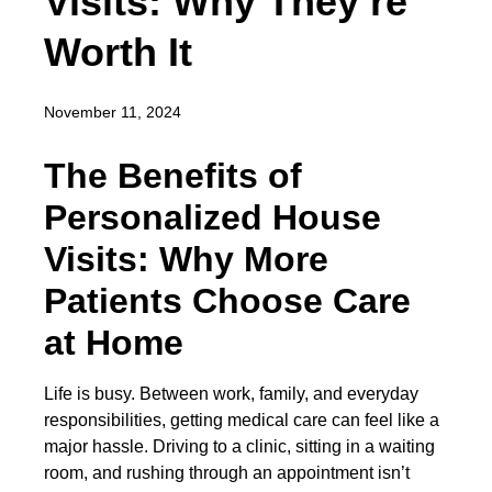
Visits: Why They’re
Worth It
November 11, 2024
The Benefits of
Personalized House
Visits: Why More
Patients Choose Care
at Home
Life is busy. Between work, family, and everyday
responsibilities, getting medical care can feel like a
major hassle. Driving to a clinic, sitting in a waiting
room, and rushing through an appointment isn’t