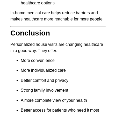
healthcare options
In-home medical care helps reduce barriers and
makes healthcare more reachable for more people.
Conclusion
Personalized house visits are changing healthcare
in a good way. They offer:
More convenience
More individualized care
Better comfort and privacy
Strong family involvement
A more complete view of your health
Better access for patients who need it most