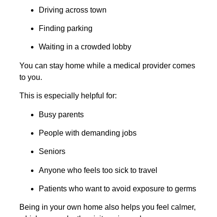
Driving across town
Finding parking
Waiting in a crowded lobby
You can stay home while a medical provider comes
to you.
This is especially helpful for:
Busy parents
People with demanding jobs
Seniors
Anyone who feels too sick to travel
Patients who want to avoid exposure to germs
Being in your own home also helps you feel calmer,