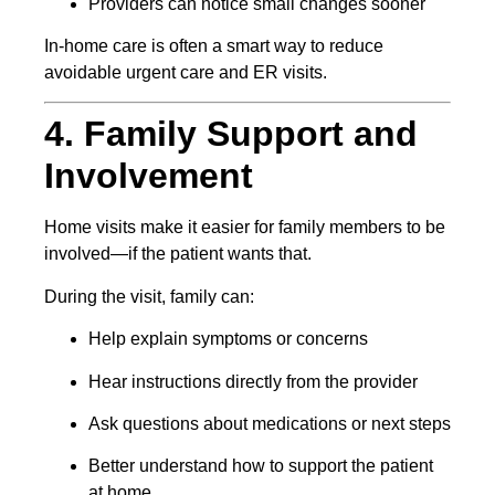
Providers can notice small changes sooner
In-home care is often a smart way to reduce
avoidable urgent care and ER visits.
4. Family Support and
Involvement
Home visits make it easier for family members to be
involved—if the patient wants that.
During the visit, family can:
Help explain symptoms or concerns
Hear instructions directly from the provider
Ask questions about medications or next steps
Better understand how to support the patient
at home