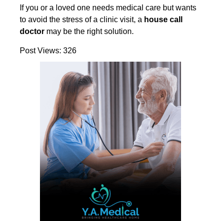
If you or a loved one needs medical care but wants
to avoid the stress of a clinic visit, a
house call
doctor
may be the right solution.
Post Views:
326