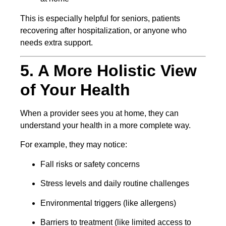
This is especially helpful for seniors, patients
recovering after hospitalization, or anyone who
needs extra support.
5. A More Holistic View
of Your Health
When a provider sees you at home, they can
understand your health in a more complete way.
For example, they may notice:
Fall risks or safety concerns
Stress levels and daily routine challenges
Environmental triggers (like allergens)
Barriers to treatment (like limited access to