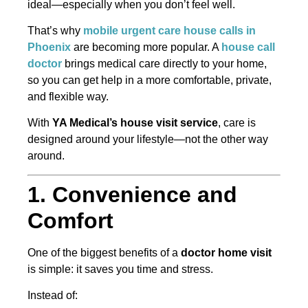
ideal—especially when you don’t feel well.
That’s why
mobile urgent care house calls in
Phoenix
are becoming more popular. A
house call
doctor
brings medical care directly to your home,
so you can get help in a more comfortable, private,
and flexible way.
With
YA Medical’s house visit service
, care is
designed around your lifestyle—not the other way
around.
1. Convenience and
Comfort
One of the biggest benefits of a
doctor home visit
is simple: it saves you time and stress.
Instead of: