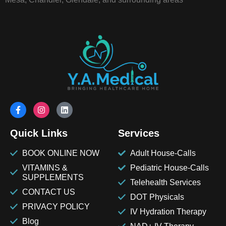
Quick Links
Services
BOOK ONLINE NOW
Adult House-Calls
VITAMINS &
Pediatric House-Calls
SUPPLEMENTS
Telehealth Services
CONTACT US
DOT Physicals
PRIVACY POLICY
IV Hydration Therapy
Blog