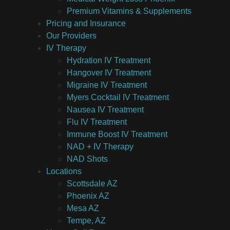
Premium Vitamins & Supplements
Pricing and Insurance
Our Providers
IV Therapy
Hydration IV Treatment
Hangover IV Treatment
Migraine IV Treatment
Myers Cocktail IV Treatment
Nausea IV Treatment
Flu IV Treatment
Immune Boost IV Treatment
NAD + IV Therapy
NAD Shots
Locations
Scottsdale AZ
Phoenix AZ
Mesa AZ
Tempe, AZ