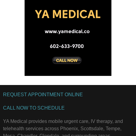
REQUEST APPOINTMENT ONLINE
CALL NOW TO SCHEDULE
YA Medical provides mobile urgent care, IV therapy, and
telehealth services across Phoenix, Scottsdale, Tempe,
Mesa, Chandler, Glendale, and surrounding areas