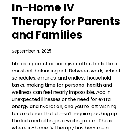
In-Home IV
Therapy for Parents
and Families
September 4, 2025
Life as a parent or caregiver often feels like a
constant balancing act. Between work, school
schedules, errands, and endless household
tasks, making time for personal health and
wellness can feel nearly impossible. Add in
unexpected illnesses or the need for extra
energy and hydration, and you’re left wishing
for a solution that doesn’t require packing up
the kids and sitting in a waiting room. This is
where in-home IV therapy has become a