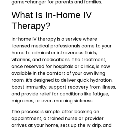
game-changer for parents and families.
What Is In-Home IV
Therapy?
In-home IV therapy is a service where
licensed medical professionals come to your
home to administer intravenous fluids,
vitamins, and medications. The treatment,
once reserved for hospitals or clinics, is now
available in the comfort of your own living
room. It’s designed to deliver quick hydration,
boost immunity, support recovery from illness,
and provide relief for conditions like fatigue,
migraines, or even morning sickness.
The process is simple: after booking an
appointment, a trained nurse or provider
arrives at your home, sets up the IV drip, and