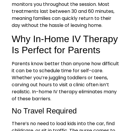
monitors you throughout the session. Most
treatments last between 30 and 60 minutes,
meaning families can quickly return to their
day without the hassle of leaving home.
Why In-Home IV Therapy
Is Perfect for Parents
Parents know better than anyone how difficult
it can be to schedule time for self-care.
Whether you’re juggling toddlers or teens,
carving out hours to visit a clinic often isn’t
realistic. In-home IV therapy eliminates many
of these barriers.
No Travel Required
There’s no need to load kids into the car, find
childcare, or sit in traffic. The nurse comes to