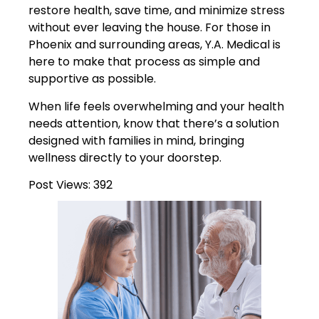
restore health, save time, and minimize stress
without ever leaving the house. For those in
Phoenix and surrounding areas, Y.A. Medical is
here to make that process as simple and
supportive as possible.
When life feels overwhelming and your health
needs attention, know that there’s a solution
designed with families in mind, bringing
wellness directly to your doorstep.
Post Views:
392