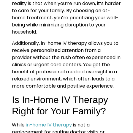
reality is that when you’re run down, it’s harder
to care for your family. By choosing an at-
home treatment, you’re prioritizing your well-
being while minimizing disruption to your
household.
Additionally, in-home IV therapy allows you to
receive personalized attention from a
provider without the rush often experienced in
clinics or urgent care centers. You get the
benefit of professional medical oversight in a
relaxed environment, which often leads to a
more comfortable and positive experience.
Is In-Home IV Therapy
Right for Your Family?
While
in-home IV therapy
is not a
replacement for routine doctor visits or