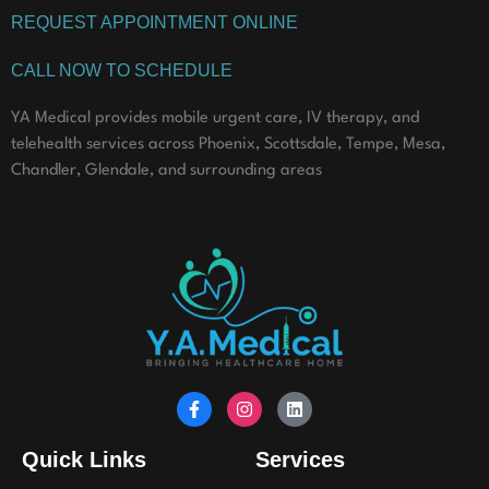
REQUEST APPOINTMENT ONLINE
CALL NOW TO SCHEDULE
YA Medical provides mobile urgent care, IV therapy, and
telehealth services across Phoenix, Scottsdale, Tempe, Mesa,
Chandler, Glendale, and surrounding areas
Quick Links
Services