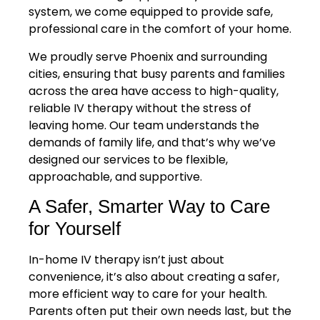
system, we come equipped to provide safe,
professional care in the comfort of your home.
We proudly serve Phoenix and surrounding
cities, ensuring that busy parents and families
across the area have access to high-quality,
reliable IV therapy without the stress of
leaving home. Our team understands the
demands of family life, and that’s why we’ve
designed our services to be flexible,
approachable, and supportive.
A Safer, Smarter Way to Care
for Yourself
In-home IV therapy isn’t just about
convenience, it’s also about creating a safer,
more efficient way to care for your health.
Parents often put their own needs last, but the