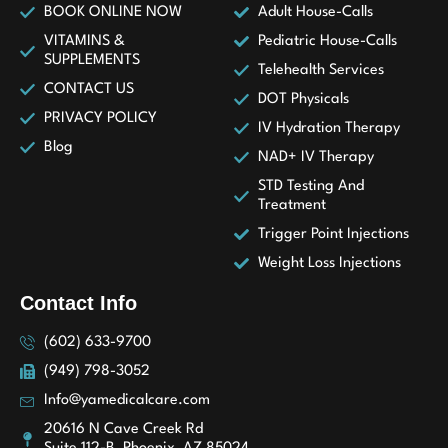
BOOK ONLINE NOW
Adult House-Calls
VITAMINS &
Pediatric House-Calls
SUPPLEMENTS
Telehealth Services
CONTACT US
DOT Physicals
PRIVACY POLICY
IV Hydration Therapy
Blog
NAD+ IV Therapy
STD Testing And
Treatment
Trigger Point Injections
Weight Loss Injections
Contact Info
(602) 633-9700
(949) 798-3052
Info@yamedicalcare.com
20616 N Cave Creek Rd