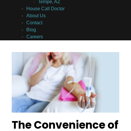
Tempe, AZ
House Call Doctor
About Us
Contact
Blog
Careers
The Convenience of