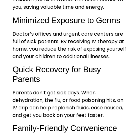
you, saving valuable time and energy.
Minimized Exposure to Germs
Doctor’s offices and urgent care centers are
full of sick patients. By receiving IV therapy at
home, you reduce the risk of exposing yourself
and your children to additional illnesses.
Quick Recovery for Busy
Parents
Parents don’t get sick days. When
dehydration, the flu, or food poisoning hits, an
IV drip can help replenish fluids, ease nausea,
and get you back on your feet faster.
Family-Friendly Convenience