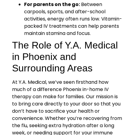
For parents on the go:
Between
carpools, sports, and after-school
activities, energy often runs low. Vitamin-
packed IV treatments can help parents
maintain stamina and focus.
The Role of Y.A. Medical
in Phoenix and
Surrounding Areas
At Y.A. Medical, we’ve seen firsthand how
much of a difference Phoenix in-home IV
therapy can make for families. Our mission is
to bring care directly to your door so that you
don’t have to sacrifice your health or
convenience. Whether you’re recovering from
the flu, seeking extra hydration after a long
week, or needing support for your immune