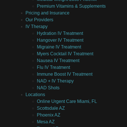
Premium Vitamins & Supplements
Pricing and Insurance
Our Providers
IV Therapy
Hydration IV Treatment
Hangover IV Treatment
Migraine IV Treatment
Myers Cocktail IV Treatment
Nausea IV Treatment
Flu IV Treatment
Immune Boost IV Treatment
NAD + IV Therapy
NAD Shots
Locations
Online Urgent Care Miami, FL
Scottsdale AZ
Phoenix AZ
Mesa AZ