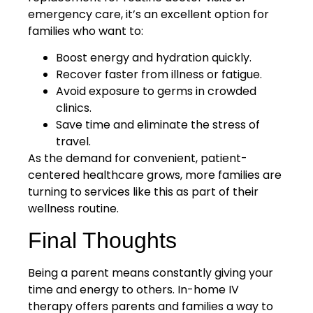
emergency care, it’s an excellent option for
families who want to:
Boost energy and hydration quickly.
Recover faster from illness or fatigue.
Avoid exposure to germs in crowded
clinics.
Save time and eliminate the stress of
travel.
As the demand for convenient, patient-
centered healthcare grows, more families are
turning to services like this as part of their
wellness routine.
Final Thoughts
Being a parent means constantly giving your
time and energy to others. In-home IV
therapy offers parents and families a way to