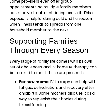
Some providers even offer group
appointments, so multiple family members
can receive treatment during one visit. This is
especially helpful during cold and flu season
when illness tends to spread from one
household member to the next.
Supporting Families
Through Every Season
Every stage of family life comes with its own
set of challenges, and in-home IV therapy can
be tailored to meet those unique needs.
For new moms:
IV therapy can help with
fatigue, dehydration, and recovery after
childbirth. Some mothers also use it as a
way to replenish their bodies during
breastfeeding.