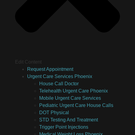
Edit Content
Request Appointment
Urgent Care Services Phoenix
House Call Doctor
Telehealth Urgent Care Phoenix
Mobile Urgent Care Services
Pediatric Urgent Care House Calls
DOT Physical
STD Testing And Treatment
Trigger Point Injections
Medical Weight Loss Phoenix