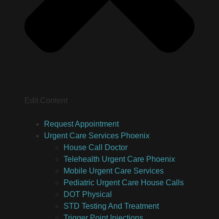
Edit Content
Request Appointment
Urgent Care Services Phoenix
House Call Doctor
Telehealth Urgent Care Phoenix
Mobile Urgent Care Services
Pediatric Urgent Care House Calls
DOT Physical
STD Testing And Treatment
Trigger Point Injections