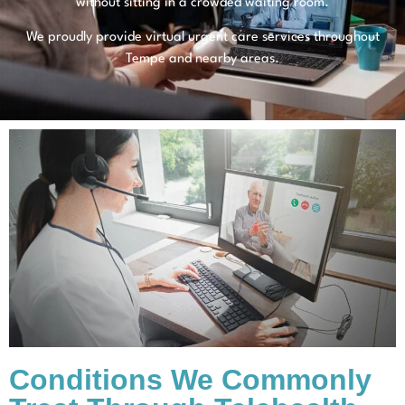
without sitting in a crowded waiting room.
We proudly provide virtual urgent care services throughout
Tempe and nearby areas.
Conditions We Commonly