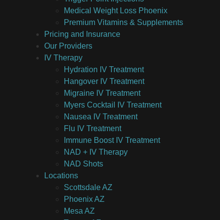
Medical Weight Loss Phoenix
Premium Vitamins & Supplements
Pricing and Insurance
Our Providers
IV Therapy
Hydration IV Treatment
Hangover IV Treatment
Migraine IV Treatment
Myers Cocktail IV Treatment
Nausea IV Treatment
Flu IV Treatment
Immune Boost IV Treatment
NAD + IV Therapy
NAD Shots
Locations
Scottsdale AZ
Phoenix AZ
Mesa AZ