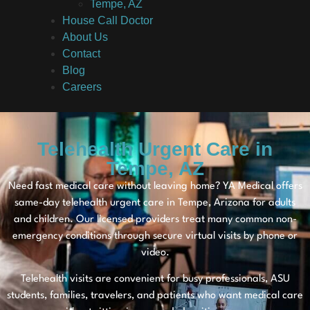
Tempe, AZ
House Call Doctor
About Us
Contact
Blog
Careers
Telehealth Urgent Care in
Tempe, AZ
Need fast medical care without leaving home? YA Medical offers
same-day telehealth urgent care in Tempe, Arizona for adults
and children. Our licensed providers treat many common non-
emergency conditions through secure virtual visits by phone or
video.
Telehealth visits are convenient for busy professionals, ASU
students, families, travelers, and patients who want medical care