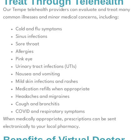
Treat Through Telehealth
Our Tempe telehealth providers can evaluate and treat many
common illnesses and minor medical concerns, including:
Cold and flu symptoms
Sinus infections
Sore throat
Allergies
Pink eye
Urinary tract infections (UTIs)
Nausea and vomiting
Mild skin infections and rashes
Medication refills when appropriate
Headaches and migraines
Cough and bronchitis
COVID and respiratory symptoms
When medically appropriate, prescriptions can be sent
electronically to your local pharmacy.