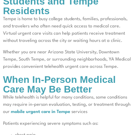
Students and Tempe
Residents
Tempe is home to busy college students, families, professionals,
and travelers who often need quick access to medical care.
Virtual urgent care visits can help patients receive treatment
without traveling across the city or waiting hours at a clinic.
Whether you are near Arizona State University, Downtown
Tempe, South Tempe, or surrounding neighborhoods, YA Medical
provides convenient telehealth urgent care across Tempe.
When In-Person Medical
Care May Be Better
While telehealth is helpful for many conditions, some conditions
may require in-person evaluation, testing, or treatment through
our
mobile urgent care in Tempe
services
Patients experiencing severe symptoms such as: