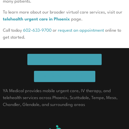
many patients.
To learn more about our broader virtual care services, visit our
telehealth urgent care in Phoenix
page.
Call today
602-633-9700
or
request an appointment
online to
get started.
REQUEST APPOINTMENT ONLINE
CALL NOW TO SCHEDULE
YA Medical provides mobile urgent care, IV therapy, and
telehealth services across Phoenix, Scottsdale, Tempe, Mesa,
Chandler, Glendale, and surrounding areas