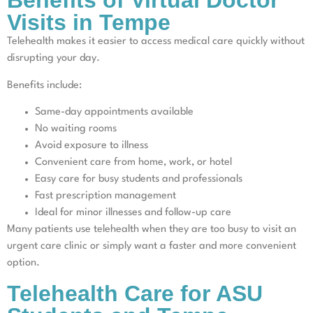
Benefits of Virtual Doctor
Visits in Tempe
Telehealth makes it easier to access medical care quickly without
disrupting your day.
Benefits include:
Same-day appointments available
No waiting rooms
Avoid exposure to illness
Convenient care from home, work, or hotel
Easy care for busy students and professionals
Fast prescription management
Ideal for minor illnesses and follow-up care
Many patients use telehealth when they are too busy to visit an
urgent care clinic or simply want a faster and more convenient
option.
Telehealth Care for ASU