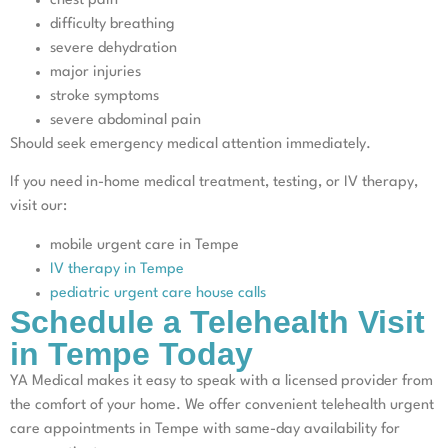
chest pain
difficulty breathing
severe dehydration
major injuries
stroke symptoms
severe abdominal pain
Should seek emergency medical attention immediately.
If you need in-home medical treatment, testing, or IV therapy,
visit our:
mobile urgent care in Tempe
IV therapy in Tempe
pediatric urgent care house calls
Schedule a Telehealth Visit
in Tempe Today
YA Medical makes it easy to speak with a licensed provider from
the comfort of your home. We offer convenient telehealth urgent
care appointments in Tempe with same-day availability for