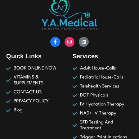
Quick Links
Services
BOOK ONLINE NOW
Adult House-Calls
VITAMINS &
Pediatric House-Calls
SUPPLEMENTS
Telehealth Services
CONTACT US
DOT Physicals
PRIVACY POLICY
IV Hydration Therapy
Blog
NAD+ IV Therapy
STD Testing And
Treatment
Trigger Point Injections