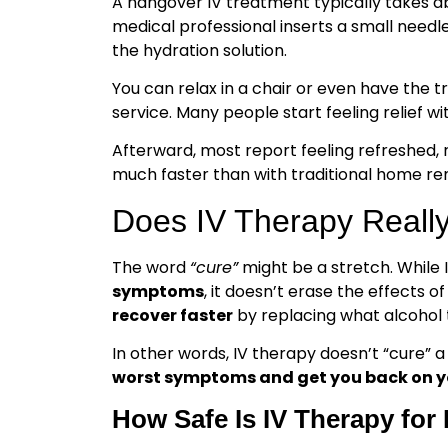
A hangover IV treatment typically takes 
medical professional inserts a small needle
the hydration solution.
You can relax in a chair or even have the 
service. Many people start feeling relief wi
Afterward, most report feeling refreshed, 
much faster than with traditional home re
Does IV Therapy Reall
The word
“cure”
might be a stretch. While
symptoms
, it doesn’t erase the effects o
recover faster
by replacing what alcohol t
In other words, IV therapy doesn’t “cure” a 
worst symptoms and get you back on yo
How Safe Is IV Therapy fo