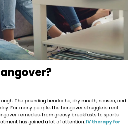
Hangover?
e rough. The pounding headache, dry mouth, nausea, and
 day. For many people, the hangover struggle is real.
angover remedies, from greasy breakfasts to sports
reatment has gained a lot of attention:
IV therapy for