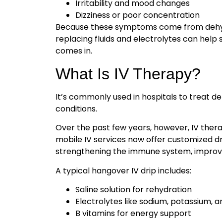
Irritability and mood changes
Dizziness or poor concentration
Because these symptoms come from dehydr
replacing fluids and electrolytes can hel
comes in.
What Is IV Therapy?
It’s commonly used in hospitals to treat de
conditions.
Over the past few years, however, IV ther
mobile IV services now offer customized dr
strengthening the immune system, improvin
A typical hangover IV drip includes:
Saline solution for rehydration
Electrolytes like sodium, potassium,
B vitamins for energy support