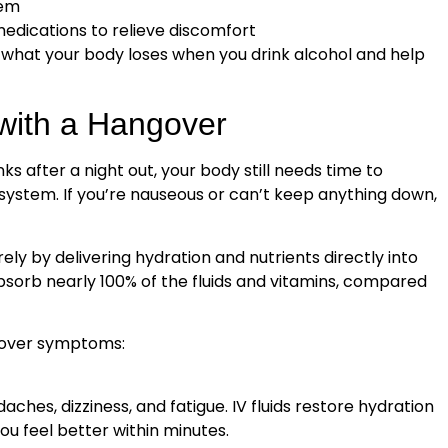
tem
edications to relieve discomfort
 what your body loses when you drink alcohol and help
with a Hangover
ks after a night out, your body still needs time to
 system. If you’re nauseous or can’t keep anything down,
ely by delivering hydration and nutrients directly into
bsorb nearly 100% of the fluids and vitamins, compared
gover symptoms:
hes, dizziness, and fatigue. IV fluids restore hydration
u feel better within minutes.