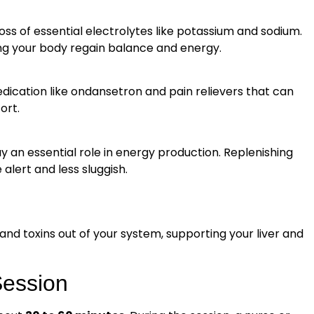
loss of essential electrolytes like potassium and sodium.
ping your body regain balance and energy.
ication like ondansetron and pain relievers that can
ort.
y an essential role in energy production. Replenishing
alert and less sluggish.
 and toxins out of your system, supporting your liver and
Session