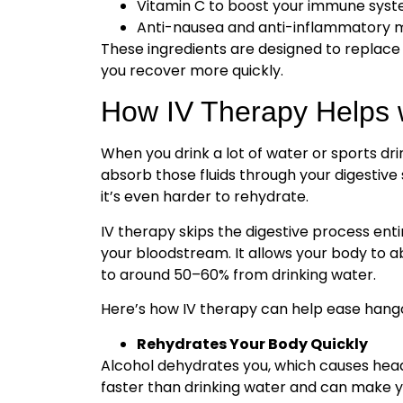
Vitamin C to boost your immune sys
Anti-nausea and anti-inflammatory m
These ingredients are designed to replace
you recover more quickly.
How IV Therapy Helps 
When you drink a lot of water or sports drin
absorb those fluids through your digestive
it’s even harder to rehydrate.
IV therapy skips the digestive process entir
your bloodstream. It allows your body to a
to around 50–60% from drinking water.
Here’s how IV therapy can help ease han
Rehydrates Your Body Quickly
Alcohol dehydrates you, which causes headac
faster than drinking water and can make yo