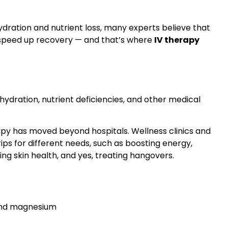
ation and nutrient loss, many experts believe that
p speed up recovery — and that’s where
IV therapy
hydration, nutrient deficiencies, and other medical
apy has moved beyond hospitals. Wellness clinics and
ips for different needs, such as boosting energy,
g skin health, and yes, treating hangovers.
 and magnesium