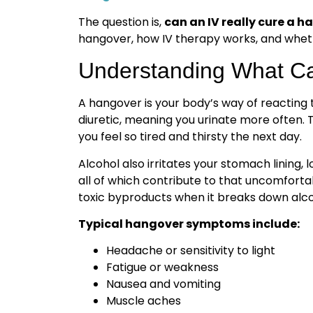
The question is,
can an IV really cure a 
hangover, how IV therapy works, and whethe
Understanding What C
A hangover is your body’s way of reacting 
diuretic, meaning you urinate more often. 
you feel so tired and thirsty the next day.
Alcohol also irritates your stomach lining, 
all of which contribute to that uncomforta
toxic byproducts when it breaks down alco
Typical hangover symptoms include:
Headache or sensitivity to light
Fatigue or weakness
Nausea and vomiting
Muscle aches