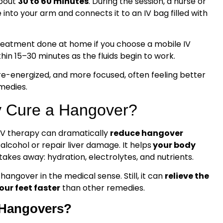
about
30 to 60 minutes
. During the session, a nurse or
 into your arm and connects it to an IV bag filled with
treatment done at home if you choose a mobile IV
thin 15–30 minutes as the fluids begin to work.
re-energized, and more focused, often feeling better
medies.
y Cure a Hangover?
 IV therapy can dramatically
reduce hangover
f alcohol or repair liver damage. It helps
your body
akes away: hydration, electrolytes, and nutrients.
hangover in the medical sense. Still, it can
relieve the
ur feet faster
than other remedies.
r Hangovers?