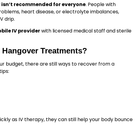
y isn’t recommended for everyone
. People with
problems, heart disease, or electrolyte imbalances,
V drip.
obile IV provider
with licensed medical staff and sterile
IV Hangover Treatments?
your budget, there are still ways to recover from a
ips:
kly as IV therapy, they can still help your body bounce