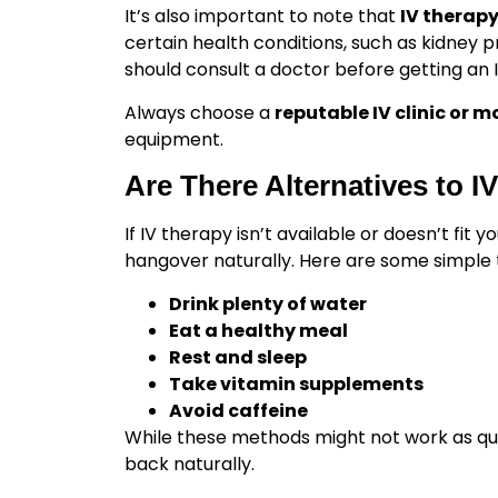
It’s also important to note that
IV therap
certain health conditions, such as kidney 
should consult a doctor before getting an I
Always choose a
reputable IV clinic or m
equipment.
Are There Alternatives to 
If IV therapy isn’t available or doesn’t fit 
hangover naturally. Here are some simple t
Drink plenty of water
Eat a healthy meal
Rest and sleep
Take vitamin supplements
Avoid caffeine
While these methods might not work as quic
back naturally.