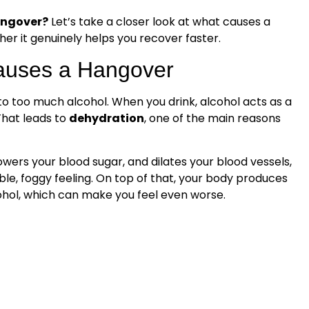
hangover?
Let’s take a closer look at what causes a
r it genuinely helps you recover faster.
auses a Hangover
to too much alcohol. When you drink, alcohol acts as a
That leads to
dehydration
, one of the main reasons
lowers your blood sugar, and dilates your blood vessels,
ble, foggy feeling. On top of that, your body produces
hol, which can make you feel even worse.