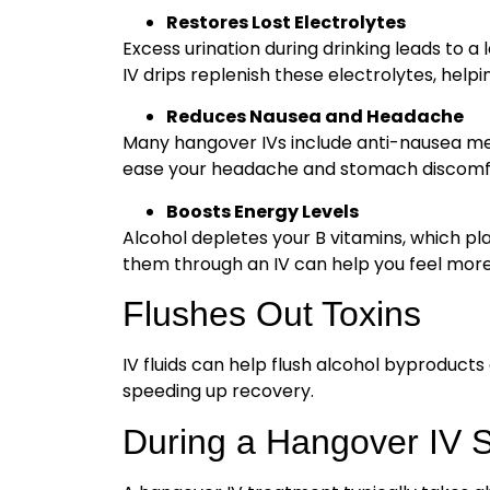
Restores Lost Electrolytes
Excess urination during drinking leads to a 
IV drips replenish these electrolytes, hel
Reduces Nausea and Headache
Many hangover IVs include anti-nausea med
ease your headache and stomach discomf
Boosts Energy Levels
Alcohol depletes your B vitamins, which pla
them through an IV can help you feel more 
Flushes Out Toxins
IV fluids can help flush alcohol byproducts
speeding up recovery.
During a Hangover IV 