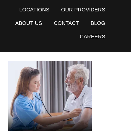
LOCATIONS
OUR PROVIDERS
ABOUT US
CONTACT
BLOG
CAREERS