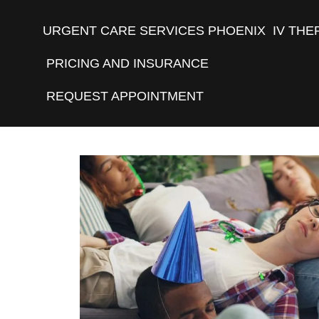
URGENT CARE SERVICES PHOENIX
IV THE
PRICING AND INSURANCE
REQUEST APPOINTMENT