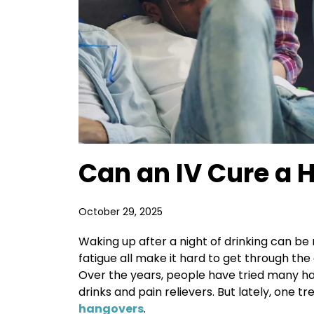
Can an IV Cure a 
October 29, 2025
Waking up after a night of drinking can b
fatigue all make it hard to get through the
Over the years, people have tried many h
drinks and pain relievers. But lately, one t
hangovers
.